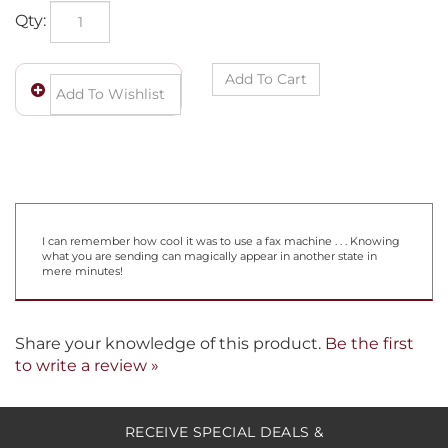
Qty:
I can remember how cool it was to use a fax machine . . . Knowing
what you are sending can magically appear in another state in
mere minutes!
Share your knowledge of this product.
Be the first
to write a review »