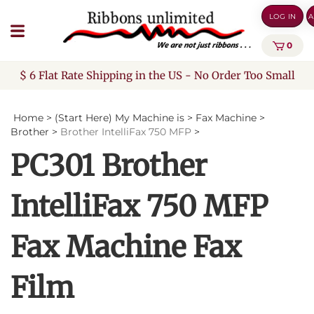
Skip
LOG IN
A
to
content
0
$ 6 Flat Rate Shipping in the US - No Order Too Small
Home
>
(Start Here) My Machine is
>
Fax Machine
>
Brother
>
Brother IntelliFax 750 MFP
>
PC301 Brother
IntelliFax 750 MFP
Fax Machine Fax
Film