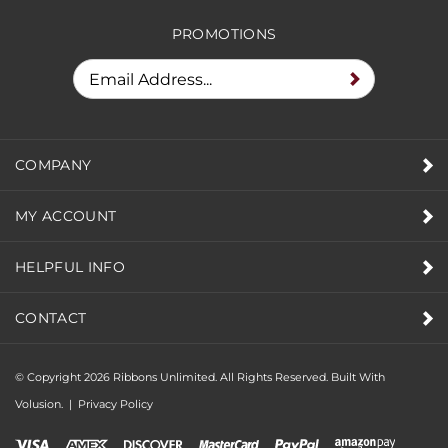
RECEIVE SPECIAL DEALS &
PROMOTIONS
COMPANY
MY ACCOUNT
HELPFUL INFO
CONTACT
© Copyright
2026
Ribbons Unlimited. All Rights Reserved.
Built With
Volusion.
|
Privacy Policy