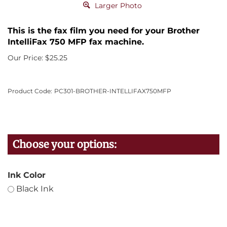
Larger Photo
This is the fax film you need for your Brother
IntelliFax 750 MFP fax machine.
Our Price:
$
25.25
Product Code:
PC301-BROTHER-INTELLIFAX750MFP
Ink Color
Black Ink