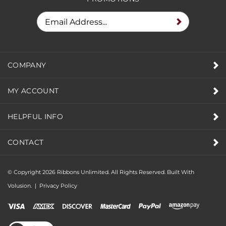
PROMOTIONS
COMPANY
MY ACCOUNT
HELPFUL INFO
CONTACT
© Copyright
2026
Ribbons Unlimited. All Rights Reserved.
Built With
Volusion.
|
Privacy Policy