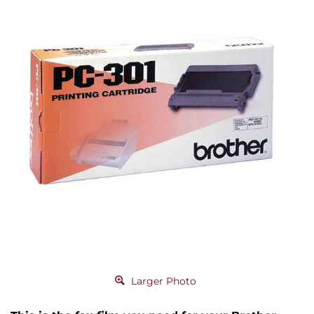
Larger Photo