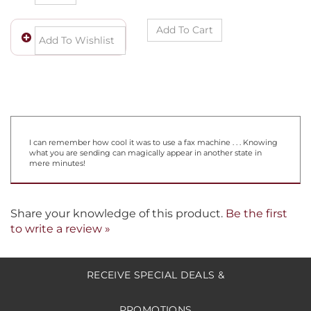
I can remember how cool it was to use a fax machine . . . Knowing
what you are sending can magically appear in another state in
mere minutes!
Share your knowledge of this product.
Be the first
to write a review »
RECEIVE SPECIAL DEALS &