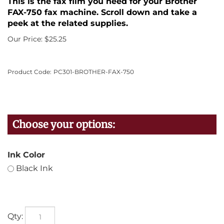
This is the fax film you need for your Brother
FAX-750 fax machine. Scroll down and take a
peek at the related supplies.
Our Price:
$
25.25
Product Code:
PC301-BROTHER-FAX-750
Ink Color
Black Ink
Qty: