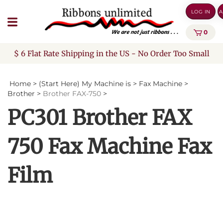
Skip
LOG IN
A
to
content
0
$ 6 Flat Rate Shipping in the US - No Order Too Small
Home
>
(Start Here) My Machine is
>
Fax Machine
>
Brother
>
Brother FAX-750
>
PC301 Brother FAX
750 Fax Machine Fax
Film