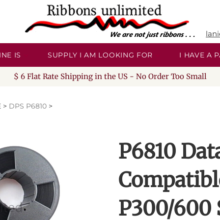
lan
NE IS
SUPPLY I AM LOOKING FOR
I HAVE A
$ 6 Flat Rate Shipping in the US - No Order Too Small
E
>
DPS P6810
>
P6810 Dat
Compatibl
P300/600 