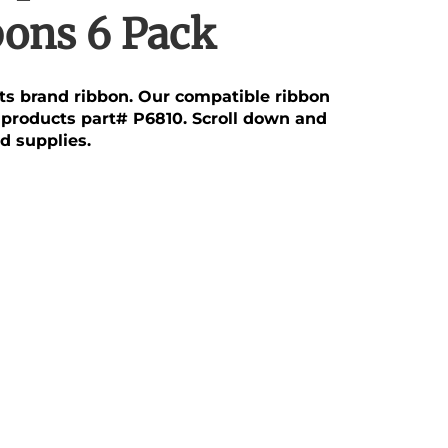
bons 6 Pack
cts brand ribbon. Our compatible ribbon
aproducts part# P6810. Scroll down and
d supplies.