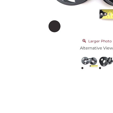
Larger Photo
Alternative View