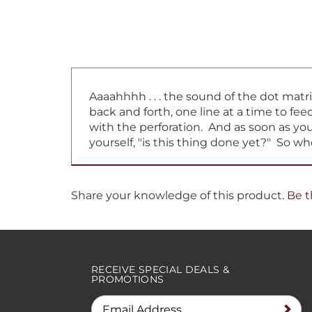
Aaaahhhh . . . the sound of the dot matr
back and forth, one line at a time to f
with the perforation. And as soon as you 
yourself, "is this thing done yet?" So w
Share your knowledge of this product.
Be t
RECEIVE SPECIAL DEALS &
PROMOTIONS