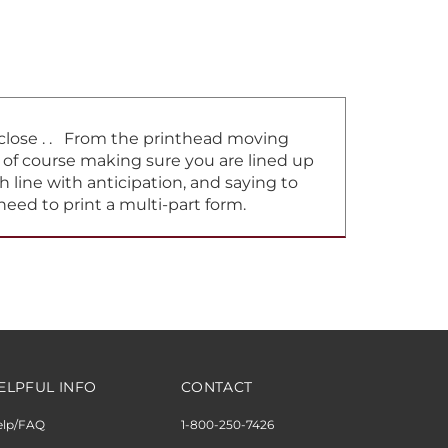
t close . . From the printhead moving
d of course making sure you are lined up
h line with anticipation, and saying to
need to print a multi-part form.
ELPFUL INFO
CONTACT
elp/FAQ
1-800-250-7426