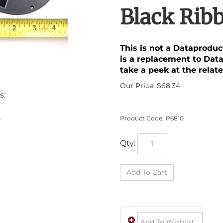
Black Rib
This is not a Dataprodu
is a replacement to Dat
take a peek at the relate
Our Price:
$
68.34
s:
Product Code:
P6810
Qty: