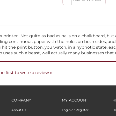
ix printer. Not quite as bad as nails on a chalkboard, bu
eeding continuous paper with the holes on both sides, an
hit the print button, you watch, in a hypnotic state, eac
ho uses such a beast, well actually many businesses that 
he first to write a review »
COMPANY
MY ACCOUNT
H
About Us
Login or Register
H