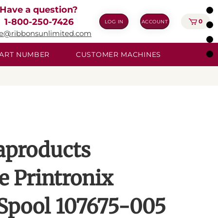
Have a question?
1-800-250-7426
0
LOG IN
ACCOUNT
ie@ribbonsunlimited.com
 PART NUMBER
CUSTOMER MACHINES
aproducts
e Printronix
Spool 107675-005