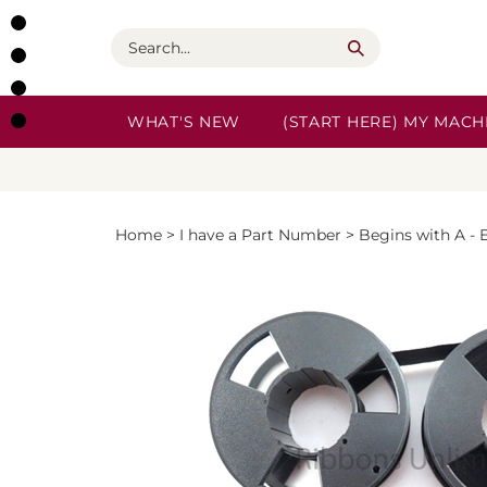
Skip
to
Search
content
WHAT'S NEW
(START HERE) MY MACHI
Home
>
I have a Part Number
>
Begins with A - 