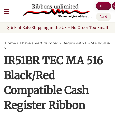
Skip
LOG IN
A
to
content
0
$ 6 Flat Rate Shipping in the US - No Order Too Small
Home
>
I have a Part Number
>
Begins with F - M
>
IR51BR
>
IR51BR TEC MA 516
Black/Red
Compatible Cash
Register Ribbon