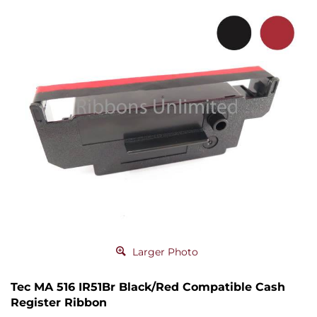
Larger Photo
Tec MA 516 IR51Br Black/Red Compatible Cash
Register Ribbon