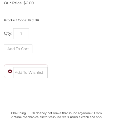
Our Price:
$
6.00
Product Code:
IR51BR
Qty:
Cha Ching . . . Or do they not make that sound anymore? From
vintage mechanical Victor cash registers, using a crank and only