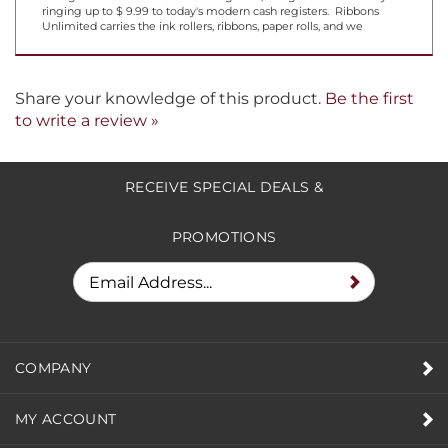
ringing up to $ 9.99 to today's modern cash registers. Ribbons
Unlimited carries the ink rollers, ribbons, paper rolls, and we
Share your knowledge of this product.
Be the first
to write a review »
RECEIVE SPECIAL DEALS &
PROMOTIONS
COMPANY
MY ACCOUNT