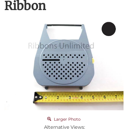
Ribbon
Larger Photo
Alternative Views: