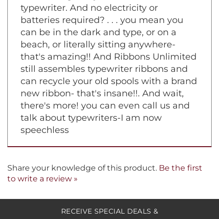
still clicking away on a manual
typewriter. And no electricity or
batteries required? . . . you mean you
can be in the dark and type, or on a
beach, or literally sitting anywhere-
that's amazing!! And Ribbons Unlimited
still assembles typewriter ribbons and
can recycle your old spools with a brand
new ribbon- that's insane!!. And wait,
there's more! you can even call us and
talk about typewriters-I am now
speechless
Share your knowledge of this product.
Be the first
to write a review »