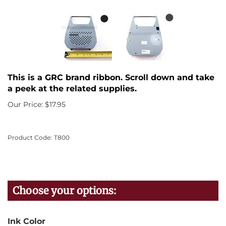
This is a GRC brand ribbon. Scroll down and take
a peek at the related supplies.
Our Price:
$
17.95
Product Code:
T800
Ink Color