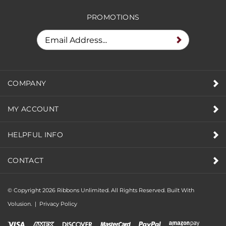
RECEIVE SPECIAL DEALS &
PROMOTIONS
COMPANY
MY ACCOUNT
HELPFUL INFO
CONTACT
© Copyright
2026
Ribbons Unlimited. All Rights Reserved.
Built With
Volusion.
|
Privacy Policy