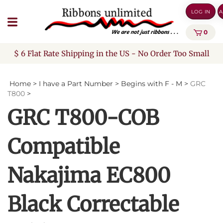
Skip
LOG IN
A
to
content
0
$ 6 Flat Rate Shipping in the US - No Order Too Small
Home
>
I have a Part Number
>
Begins with F - M
>
GRC
T800
>
GRC T800-COB
Compatible
Nakajima EC800
Black Correctable