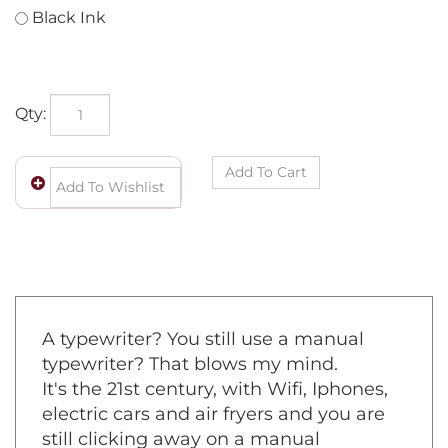
Black Ink
Qty:
A typewriter? You still use a manual
typewriter? That blows my mind.
It's the 21st century, with Wifi, Iphones,
electric cars and air fryers and you are