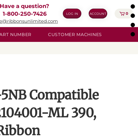
Have a question?
1-800-250-7426
0
LOG IN
ACCOUNT
ie@ribbonsunlimited.com
 PART NUMBER
CUSTOMER MACHINES
5NB Compatible
2104001-ML 390,
 Ribbon