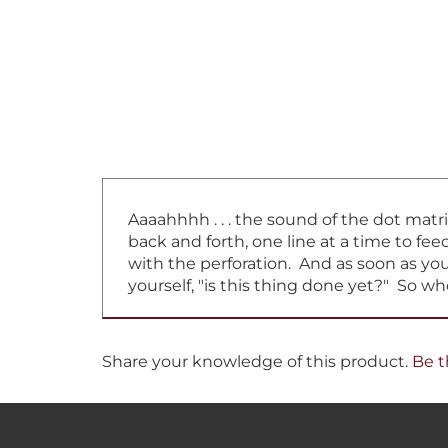
Aaaahhhh . . . the sound of the dot matr
back and forth, one line at a time to f
with the perforation. And as soon as you 
yourself, "is this thing done yet?" So w
Share your knowledge of this product.
Be t