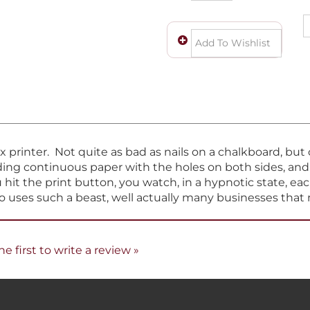
ix printer. Not quite as bad as nails on a chalkboard, bu
eeding continuous paper with the holes on both sides, an
hit the print button, you watch, in a hypnotic state, eac
ho uses such a beast, well actually many businesses that 
he first to write a review »