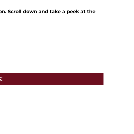
on. Scroll down and take a peek at the