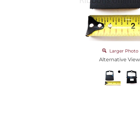
Larger Photo
Alternative View