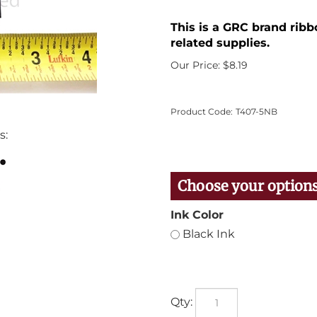
This is a GRC brand ribb
related supplies.
Our Price:
$
8.19
Product Code:
T407-5NB
s:
Ink Color
Black Ink
Qty: