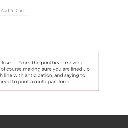
t close . . From the printhead moving
d of course making sure you are lined up
h line with anticipation, and saying to
need to print a multi-part form.