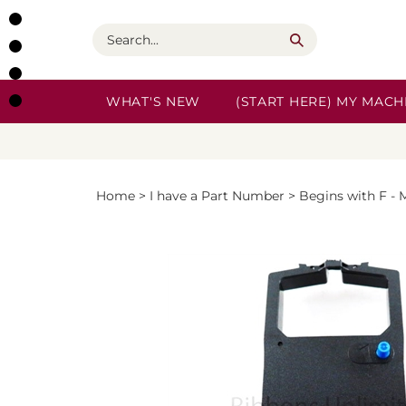
Skip
to
Search
content
WHAT'S NEW
(START HERE) MY MACHI
Home
>
I have a Part Number
>
Begins with F - 