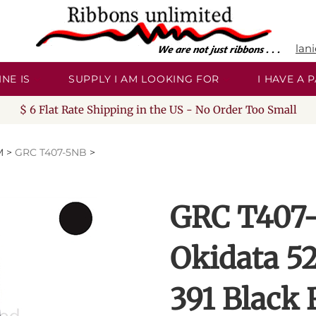
lan
NE IS
SUPPLY I AM LOOKING FOR
I HAVE A
$ 6 Flat Rate Shipping in the US - No Order Too Small
M
>
GRC T407-5NB
>
GRC T407-
Okidata 5
391 Black