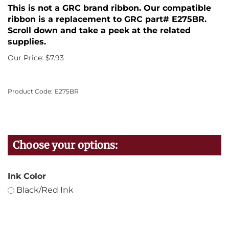
This is not a GRC brand ribbon. Our compatible
ribbon is a replacement to GRC part# E275BR.
Scroll down and take a peek at the related
supplies.
Our Price:
$
7.93
Product Code:
E275BR
Ink Color
Black/Red Ink