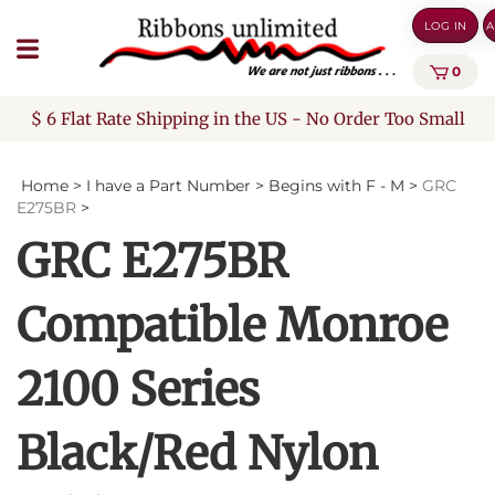
Skip
LOG IN
A
to
content
0
$ 6 Flat Rate Shipping in the US - No Order Too Small
Home
>
I have a Part Number
>
Begins with F - M
>
GRC
E275BR
>
GRC E275BR
Compatible Monroe
2100 Series
Black/Red Nylon