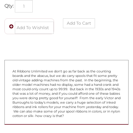
Qty:
At Ribbons Unlimited we don't go as far back as the counting
boards and the abacus, but we do carry spools that fit some pretty
old vintage adding machines from the past. In the beginning, the
older model machines had no display, some had a hand crank and
most could only count up to 99.99. But back in the 1930s and 1940s
that was a lot of money, and if you could afford one of these babies
you were doing pretty good for yourself! From the early Victor and
Burroughs to today's models, we carry a huge selection of inked
ribbons and ink rollers for your machine from yesterday and today.
We can also make some of your spool ribbons in colors, or in nylon
cotton or silk- how crazy is that?