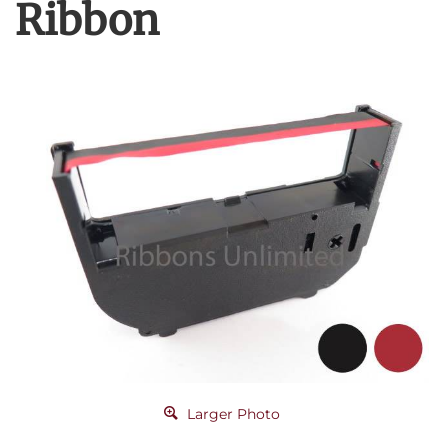
Ribbon
Larger Photo