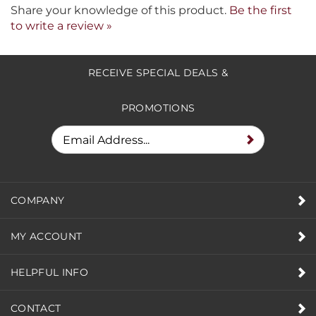
Share your knowledge of this product.
Be the first
to write a review »
RECEIVE SPECIAL DEALS &
PROMOTIONS
COMPANY
MY ACCOUNT
HELPFUL INFO