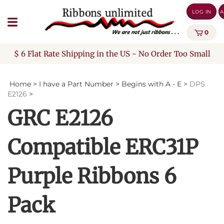
Skip
LOG IN
A
to
content
0
$ 6 Flat Rate Shipping in the US - No Order Too Small
Home
>
I have a Part Number
>
Begins with A - E
>
DPS
E2126
>
GRC E2126
Compatible ERC31P
Purple Ribbons 6
Pack