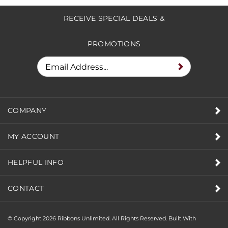
to write a review »
RECEIVE SPECIAL DEALS &
PROMOTIONS
COMPANY
MY ACCOUNT
HELPFUL INFO
CONTACT