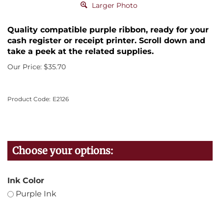
Larger Photo
Quality compatible purple ribbon, ready for your
cash register or receipt printer. Scroll down and
take a peek at the related supplies.
Our Price:
$
35.70
Product Code:
E2126
Ink Color
Purple Ink