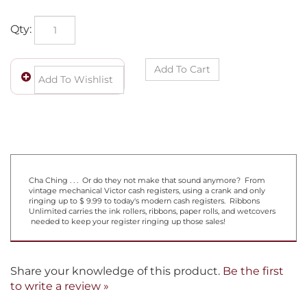
Qty:
Cha Ching . . . Or do they not make that sound anymore? From
vintage mechanical Victor cash registers, using a crank and only
ringing up to $ 9.99 to today's modern cash registers. Ribbons
Unlimited carries the ink rollers, ribbons, paper rolls, and wetcovers
needed to keep your register ringing up those sales!
Share your knowledge of this product.
Be the first