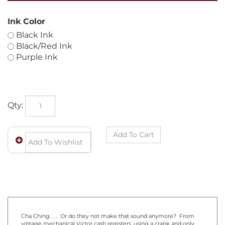
Ink Color
Black Ink
Black/Red Ink
Purple Ink
Qty: