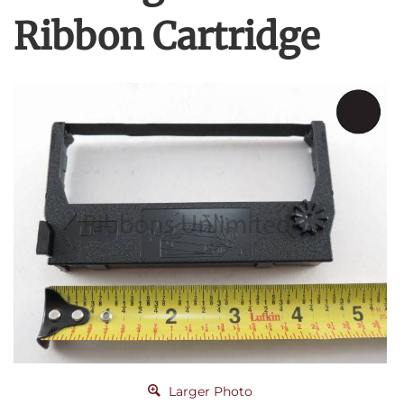
Ribbon Cartridge
Larger Photo