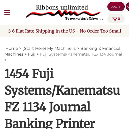
Skip
LOG IN
A
to
content
0
$ 6 Flat Rate Shipping in the US - No Order Too Small
Home
>
(Start Here) My Machine is
>
Banking & Financial
Machines
>
Fuji
>
Fuji Systems/Kanematsu FZ-1134 Journal
>
1454 Fuji
Systems/Kanematsu
FZ 1134 Journal
Banking Printer