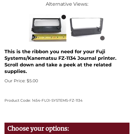
Alternative Views:
This is the ribbon you need for your Fuji
Systems/Kanematsu FZ-1134 Journal printer.
Scroll down and take a peek at the related
supplies.
Our Price:
$
5.00
Product Code:
1454-FUJI-SYSTEMS-FZ-1134