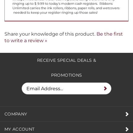
Cha Ching . . . Or do they not make that sound anymore? From
vintage mechanical Victor cash registers, using a crank and only
ringing up to $ 9.99 to today's modern cash registers. Ribbons
Unlimited carries the ink rollers, ribbons, paper rolls, and wetcovers
needed to keep your register ringing up those sales!
Share your knowledge of this product.
Be the first
to write a review »
RECEIVE SPECIAL DEALS &
PROMOTIONS
COMPANY