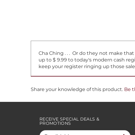
Cha Ching . . . Or do they not make tha
up to $ 9.99 to today's modern cash regi
keep your register ringing up those sale
Share your knowledge of this product.
Be t
RECEIVE SPECIAL DEALS &
PROMOTIONS