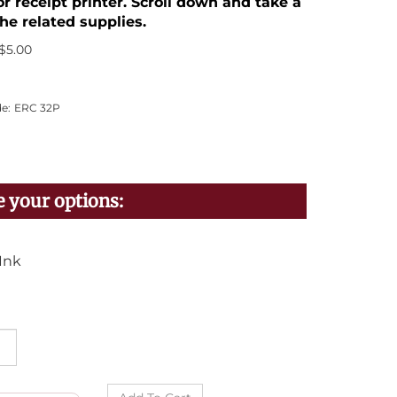
or receipt printer. Scroll down and take a
he related supplies.
$
5.00
e:
ERC 32P
Ink