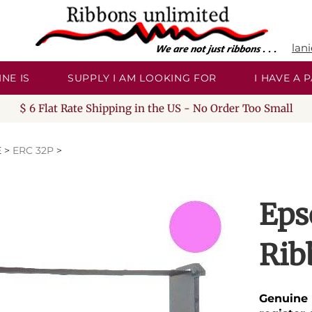
lan
NE IS
SUPPLY I AM LOOKING FOR
I HAVE A
$ 6 Flat Rate Shipping in the US - No Order Too Small
E
>
ERC 32P
>
Eps
Rib
Genuine 