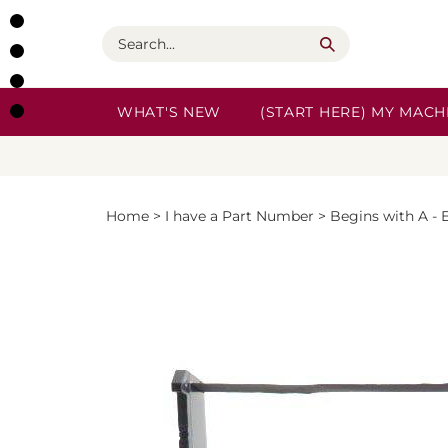
Skip
to
Search
content
WHAT'S NEW
(START HERE) MY MACHI
Home
>
I have a Part Number
>
Begins with A - 