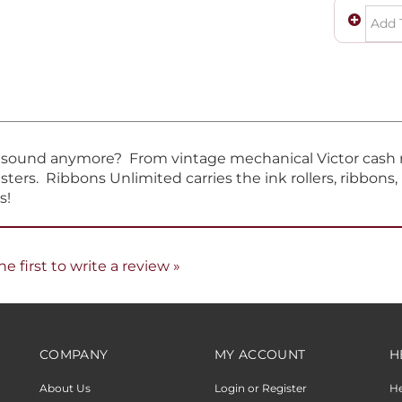
t sound anymore? From vintage mechanical Victor cash re
sters. Ribbons Unlimited carries the ink rollers, ribbons
s!
he first to write a review »
COMPANY
MY ACCOUNT
H
About Us
Login or Register
H