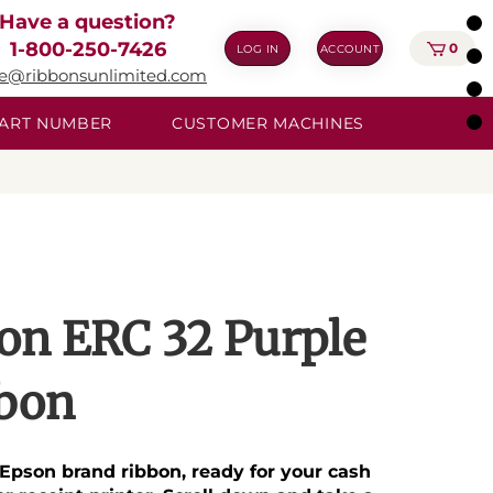
Have a question?
1-800-250-7426
0
LOG IN
ACCOUNT
ie@ribbonsunlimited.com
 PART NUMBER
CUSTOMER MACHINES
on ERC 32 Purple
bon
Epson brand ribbon, ready for your cash