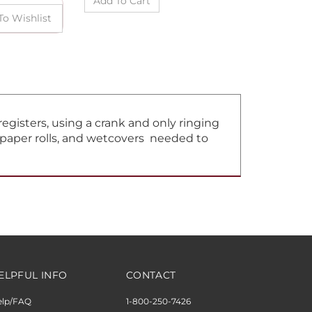
gisters, using a crank and only ringing
, paper rolls, and wetcovers needed to
ELPFUL INFO
CONTACT
elp/FAQ
1-800-250-7426