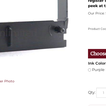
register 
peek at t
Our Price:
Product Cod
Ink Color
Purple 
er Photo
Qty: