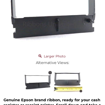
Larger Photo
Alternative Views:
Genuine Epson brand ribbon, ready for your cash