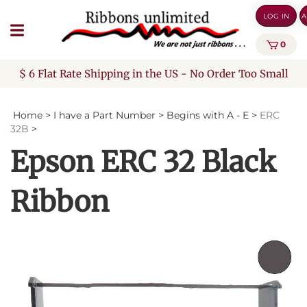
Skip
LOG IN
A
to
content
0
$ 6 Flat Rate Shipping in the US - No Order Too Small
Home
>
I have a Part Number
>
Begins with A - E
>
ERC
32B
>
Epson ERC 32 Black
Ribbon