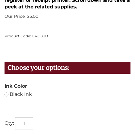
register or receipt printer. Scroll down and take a
peek at the related supplies.
Our Price:
$
5.00
Product Code:
ERC 32B
Ink Color
Black Ink
Qty: