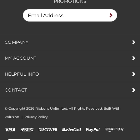
PROMOTIONS
COMPANY
MY ACCOUNT
HELPFUL INFO
CONTACT
© Copyright
2026
Ribbons Unlimited. All Rights Reserved.
Built With
Volusion.
|
Privacy Policy