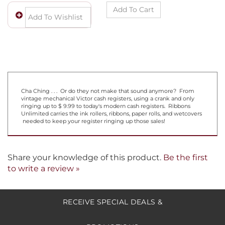
Cha Ching . . . Or do they not make that sound anymore? From
vintage mechanical Victor cash registers, using a crank and only
ringing up to $ 9.99 to today's modern cash registers. Ribbons
Unlimited carries the ink rollers, ribbons, paper rolls, and wetcovers
needed to keep your register ringing up those sales!
Share your knowledge of this product.
Be the first
to write a review »
RECEIVE SPECIAL DEALS &