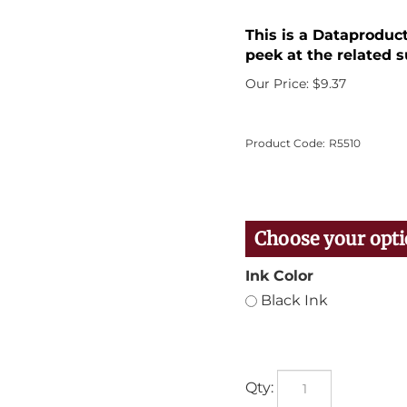
This is a Dataproduc
peek at the related s
Our Price:
$
9.37
Product Code:
R5510
Ink Color
Black Ink
Qty: