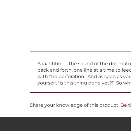
Aaaahhhh . . . the sound of the dot matr
back and forth, one line at a time to f
with the perforation. And as soon as you 
yourself, "is this thing done yet?" So w
Share your knowledge of this product.
Be t
RECEIVE SPECIAL DEALS &