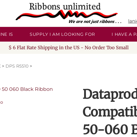
lan
NE IS
SUPPLY I AM LOOKING FOR
I HAVE A
$ 6 Flat Rate Shipping in the US - No Order Too Small
E
>
DPS R5510
>
Dataprod
to
Compati
50-060 B