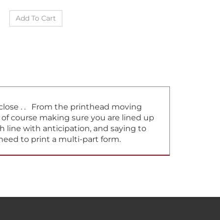
t close . . From the printhead moving
d of course making sure you are lined up
h line with anticipation, and saying to
need to print a multi-part form.
ELPFUL INFO
CONTACT