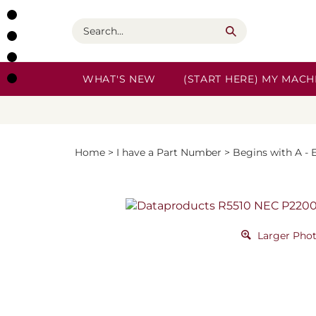
Skip
to
Search
content
WHAT'S NEW
(START HERE) MY MACHI
Home
>
I have a Part Number
>
Begins with A - 
Larger Pho