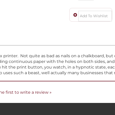
ix printer. Not quite as bad as nails on a chalkboard, bu
eeding continuous paper with the holes on both sides, an
hit the print button, you watch, in a hypnotic state, eac
ho uses such a beast, well actually many businesses that 
he first to write a review »
COMPANY
MY ACCOUNT
H