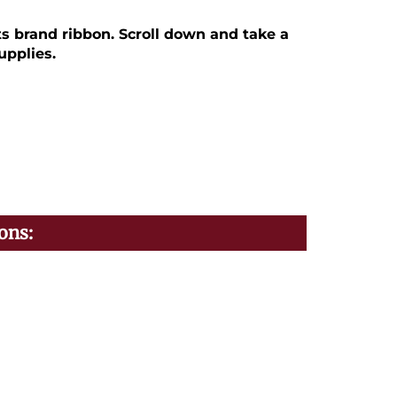
ts brand ribbon. Scroll down and take a
upplies.