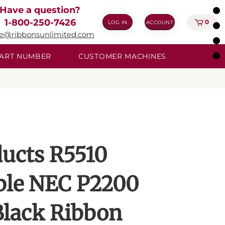
Have a question?
1-800-250-7426
0
LOG IN
ACCOUNT
ie@ribbonsunlimited.com
 PART NUMBER
CUSTOMER MACHINES
ucts R5510
ble NEC P2200
lack Ribbon