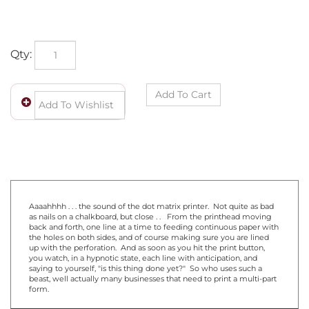
Qty:
Aaaahhhh . . . the sound of the dot matrix printer. Not quite as bad
as nails on a chalkboard, but close . . From the printhead moving
back and forth, one line at a time to feeding continuous paper with
the holes on both sides, and of course making sure you are lined
up with the perforation. And as soon as you hit the print button,
you watch, in a hypnotic state, each line with anticipation, and
saying to yourself, "is this thing done yet?" So who uses such a
beast, well actually many businesses that need to print a multi-part