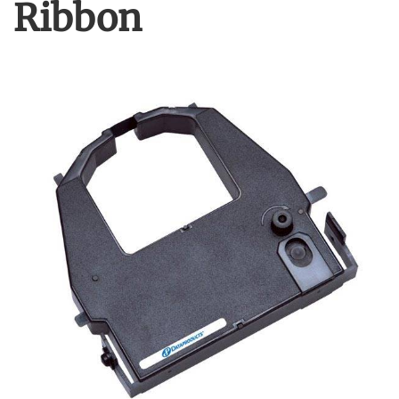
Ribbon