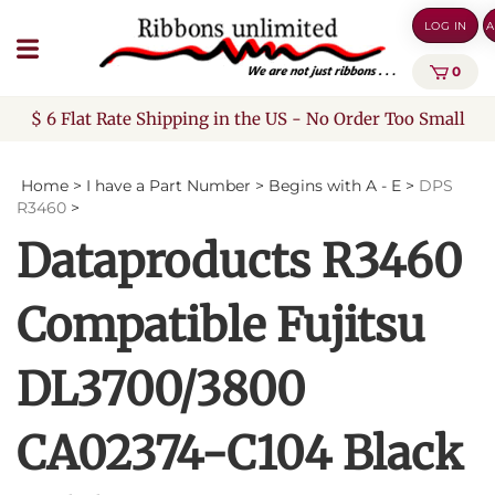
Skip
LOG IN
A
to
content
0
$ 6 Flat Rate Shipping in the US - No Order Too Small
Home
>
I have a Part Number
>
Begins with A - E
>
DPS
R3460
>
Dataproducts R3460
Compatible Fujitsu
DL3700/3800
CA02374-C104 Black