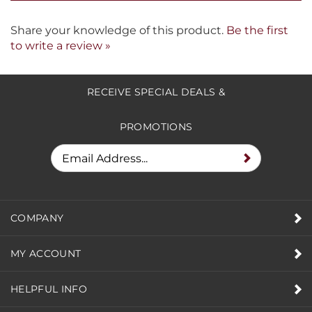
form.
Share your knowledge of this product.
Be the first
to write a review »
RECEIVE SPECIAL DEALS &
PROMOTIONS
COMPANY
MY ACCOUNT