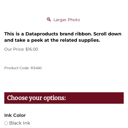
Larger Photo
This is a Dataproducts brand ribbon. Scroll down
and take a peek at the related supplies.
Our Price:
$
16.00
Product Code:
R3460
Ink Color
Black Ink