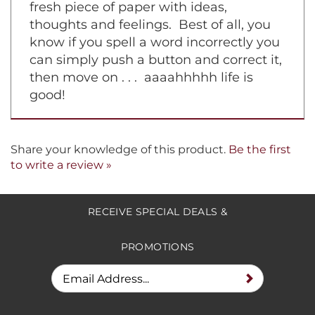
fresh piece of paper with ideas,
thoughts and feelings. Best of all, you
know if you spell a word incorrectly you
can simply push a button and correct it,
then move on . . . aaaahhhhh life is
good!
Share your knowledge of this product.
Be the first
to write a review »
RECEIVE SPECIAL DEALS &
PROMOTIONS