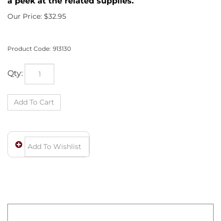
a peek at the related supplies.
Our Price:
$
32.95
Product Code:
913130
Qty:
Wow! You own a fine piece of