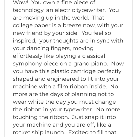
technology, an electric typewriter. You
are moving up in the world. That
college paper is a breeze now, with your
new friend by your side. You feel so
inspired, your thoughts are in sync with
your dancing fingers, moving
effortlessly like playing a classical
symphony piece on a grand piano. Now
you have this plastic cartridge perfectly
shaped and engineered to fit into your
machine with a film ribbon inside. No
more are the days of planning not to
wear white the day you must change
the ribbon in your typewriter. No more
touching the ribbon. Just snap it into
your machine and you are off, like a
rocket ship launch. Excited to fill that