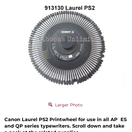
Larger Photo
Canon Laurel PS2 Printwheel for use in all AP ES
and QP series typewriters. Scroll down and take