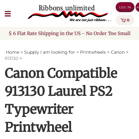
Skip
LOG IN
A
to
content
0
$ 6 Flat Rate Shipping in the US - No Order Too Small
Home
>
Supply I am looking for
>
Printwheels
>
Canon
>
913130
>
Canon Compatible
913130 Laurel PS2
Typewriter
Printwheel