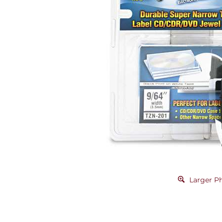
Larger P