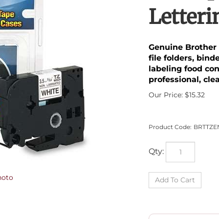
Letter
Genuine Brother 
file folders, bin
labeling food co
professional, cle
Our Price:
$
15.32
Product Code:
BRTTZE
Qty:
hoto