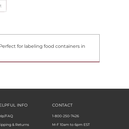
erfect for labeling food containers in
ELPFUL INFO
CONTACT
elp/FAQ
1-800-250-7426
ipping & Returns
M-F 10am to 6pm EST