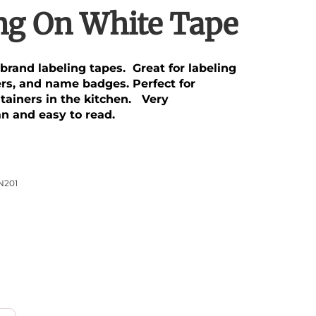
ing On White Tape
brand labeling tapes. Great for labeling
ders, and name badges. Perfect for
ntainers in the kitchen. Very
an and easy to read.
N201