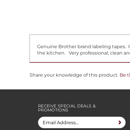
Genuine Brother brand labeling tapes. Gr
the kitchen. Very professional, clean an
Share your knowledge of this product.
Be t
RECEIVE SPECIAL DEALS &
PROMOTIONS