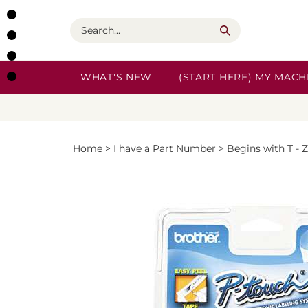
Skip
to
Search
content
WHAT'S NEW
(START HERE) MY MACHI
Home
>
I have a Part Number
>
Begins with T - Z