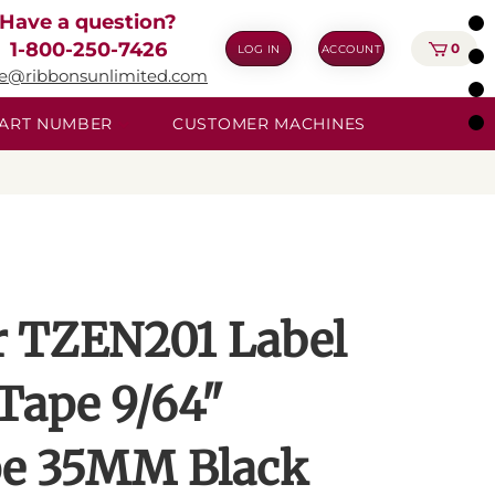
Have a question?
1-800-250-7426
0
LOG IN
ACCOUNT
ie@ribbonsunlimited.com
 PART NUMBER
CUSTOMER MACHINES
r TZEN201 Label
Tape 9/64"
e 35MM Black