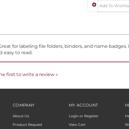
eat for labeling file folders, binders, and name badges. P
d easy to read.
he first to write a review »
COMPANY
MY ACCOUNT
H
About Us
Login or Register
H
Product Request
View Cart
Sh