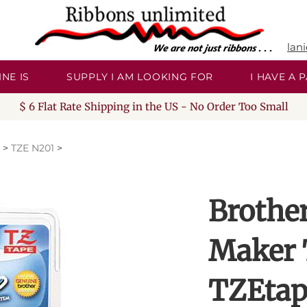
lan
NE IS
SUPPLY I AM LOOKING FOR
I HAVE A
$ 6 Flat Rate Shipping in the US - No Order Too Small
>
TZE N201
>
Brothe
Maker 
TZEtap