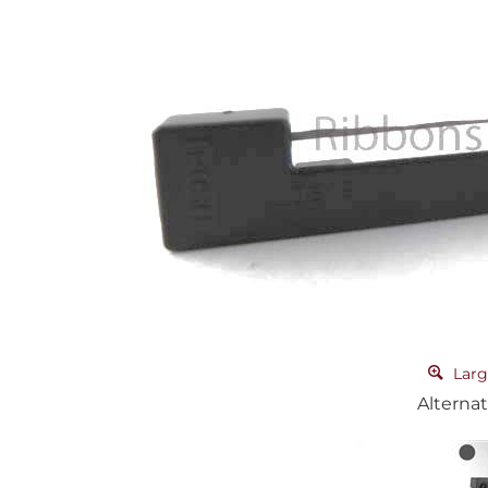
Larg
Alternat