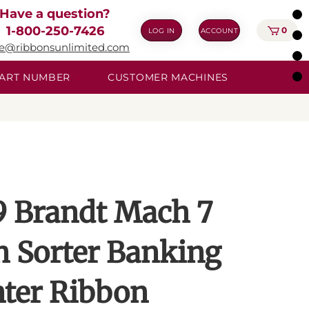
Have a question?
1-800-250-7426
0
LOG IN
ACCOUNT
ie@ribbonsunlimited.com
 PART NUMBER
CUSTOMER MACHINES
9 Brandt Mach 7
n Sorter Banking
nter Ribbon