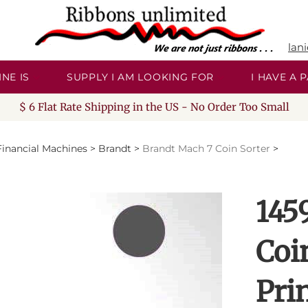
lan
NE IS
SUPPLY I AM LOOKING FOR
I HAVE A
$ 6 Flat Rate Shipping in the US - No Order Too Small
Financial Machines
>
Brandt
>
Brandt Mach 7 Coin Sorter
>
145
Coi
Pri