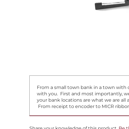
From a small town bank in a town with on
with you. First and most importantly, w
your bank locations are what we are all 
From receipt to encoder to MICR ribbon
Share your knowledge of this product.
Be t