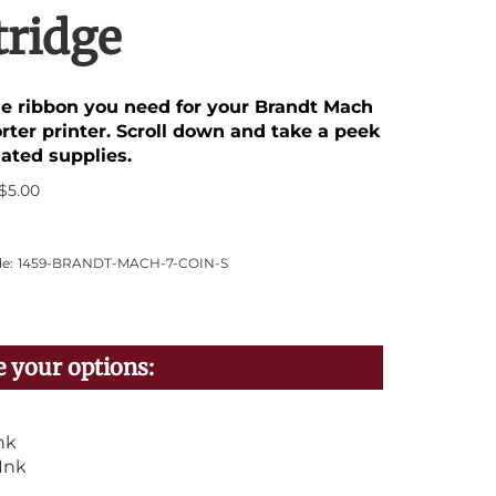
tridge
the ribbon you need for your Brandt Mach
rter printer. Scroll down and take a peek
lated supplies.
$
5.00
e:
1459-BRANDT-MACH-7-COIN-S
nk
Ink