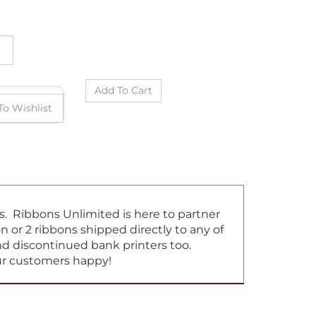
ns. Ribbons Unlimited is here to partner
or 2 ribbons shipped directly to any of
and discontinued bank printers too.
our customers happy!