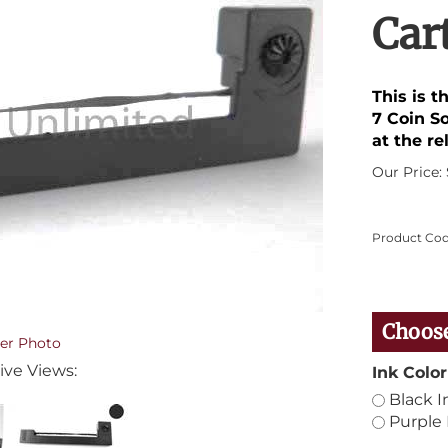
Car
This is 
7 Coin So
at the re
Our Price:
Product Cod
er Photo
ive Views:
Ink Color
Black I
Purple 