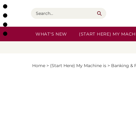
Skip
to
Search
content
WHAT'S NEW
(START HERE) MY MACHI
Home
>
(Start Here) My Machine is
>
Banking & 