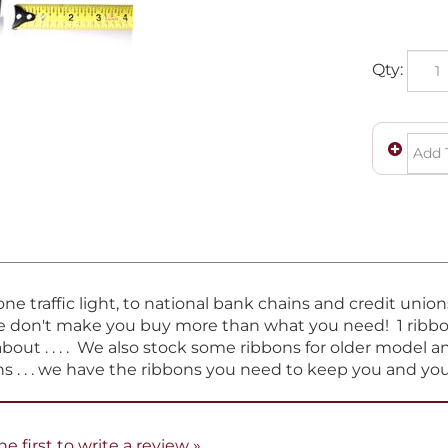
Qty:
e traffic light, to national bank chains and credit unio
e don't make you buy more than what you need! 1 ribbon 
about . . . . We also stock some ribbons for older model 
s . . . we have the ribbons you need to keep you and y
he first to write a review »