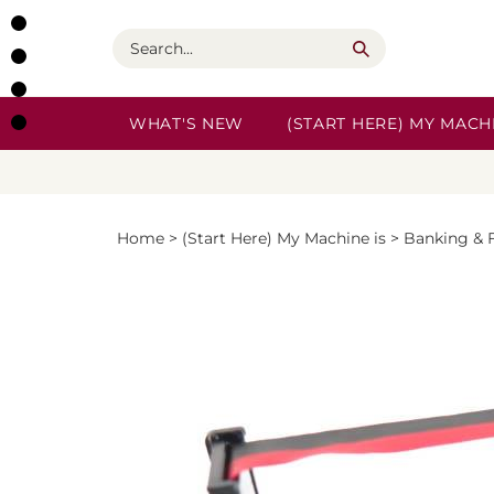
Skip
to
Search
content
WHAT'S NEW
(START HERE) MY MACHI
Home
>
(Start Here) My Machine is
>
Banking & 