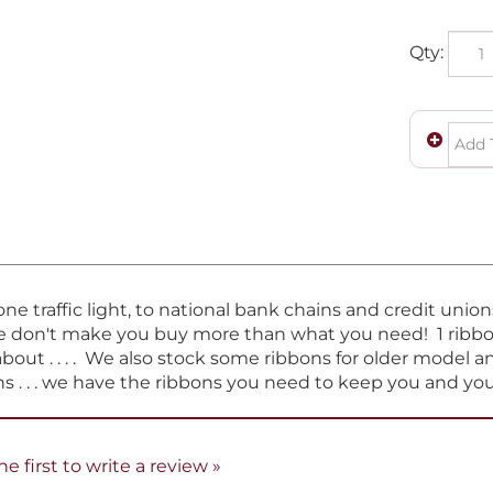
Qty:
e traffic light, to national bank chains and credit unio
e don't make you buy more than what you need! 1 ribbon 
about . . . . We also stock some ribbons for older model 
s . . . we have the ribbons you need to keep you and y
he first to write a review »