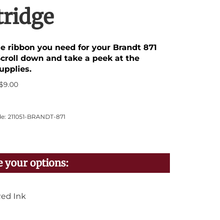
tridge
he ribbon you need for your Brandt 871
Scroll down and take a peek at the
upplies.
$
9.00
e:
211051-BRANDT-871
ed Ink