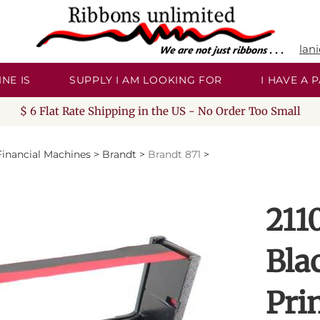
lan
NE IS
SUPPLY I AM LOOKING FOR
I HAVE A
$ 6 Flat Rate Shipping in the US - No Order Too Small
Financial Machines
>
Brandt
>
Brandt 871
>
211
Bla
Pri