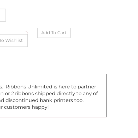
ns. Ribbons Unlimited is here to partner
or 2 ribbons shipped directly to any of
and discontinued bank printers too.
our customers happy!