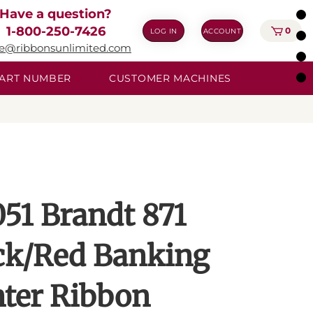
Have a question?
1-800-250-7426
0
LOG IN
ACCOUNT
ie@ribbonsunlimited.com
 PART NUMBER
CUSTOMER MACHINES
051 Brandt 871
ck/Red Banking
nter Ribbon