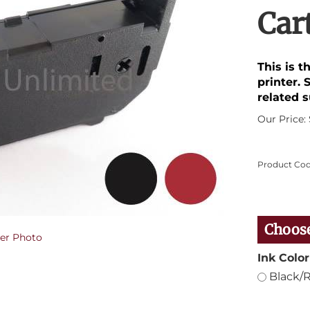
Car
This is t
printer. 
related s
Our Price:
Product Cod
er Photo
Ink Color
Black/R