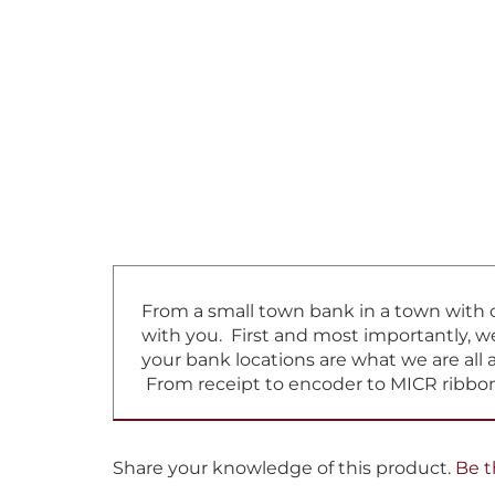
From a small town bank in a town with on
with you. First and most importantly, w
your bank locations are what we are all 
From receipt to encoder to MICR ribbon
Share your knowledge of this product.
Be t