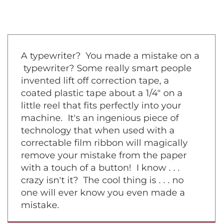
A typewriter? You made a mistake on a
typewriter? Some really smart people
invented lift off correction tape, a
coated plastic tape about a 1/4" on a
little reel that fits perfectly into your
machine. It's an ingenious piece of
technology that when used with a
correctable film ribbon will magically
remove your mistake from the paper
with a touch of a button! I know . . .
crazy isn't it? The cool thing is . . . no
one will ever know you even made a
mistake.