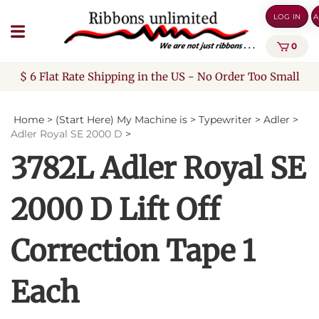
Skip
LOG IN
A
to
content
0
$ 6 Flat Rate Shipping in the US - No Order Too Small
Home
>
(Start Here) My Machine is
>
Typewriter
>
Adler
>
Adler Royal SE 2000 D
>
3782L Adler Royal SE
2000 D Lift Off
Correction Tape 1
Each