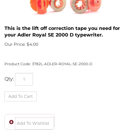
This is the lift off correction tape you need for
your Adler Royal SE 2000 D typewriter.
Our Price:
$
4.00
Product Code:
3782L-ADLER-ROYAL-SE-2000-D
Qty: