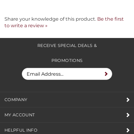
Share your knowledge of this product.
Be the first
to write a review »
RECEIVE SPECIAL DEALS &
PROMOTIONS
COMPANY
MY ACCOUNT
HELPFUL INFO