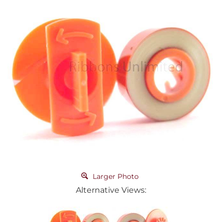
Larger Photo
Alternative Views: