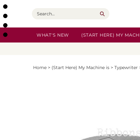
Skip
to
Search
content
WHAT'S NEW
(START HERE) MY MACHI
Home
>
(Start Here) My Machine is
>
Typewriter