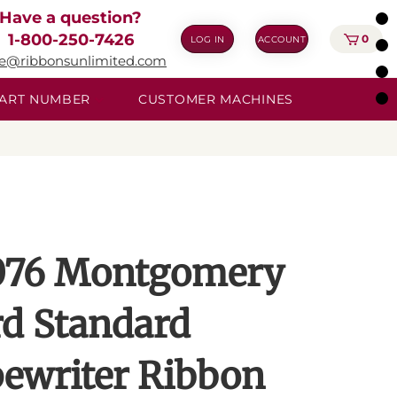
Have a question?
1-800-250-7426
0
LOG IN
ACCOUNT
ie@ribbonsunlimited.com
 PART NUMBER
CUSTOMER MACHINES
76 Montgomery
d Standard
ewriter Ribbon