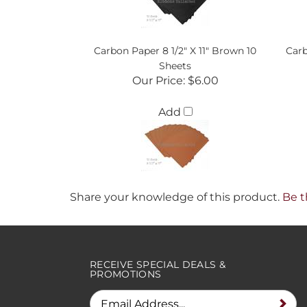
Carbon Paper 8 1/2" X 11" Brown 10
Carb
Sheets
Our Price:
$6.00
Add
Share your knowledge of this product.
Be t
RECEIVE SPECIAL DEALS &
PROMOTIONS