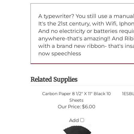
A typewriter? You still use a manu
It's the 21st century, with Wifi, Iph
And no electricity or batteries requi
anywhere-that's amazing!! And Ribb
with a brand new ribbon- that's ins
now speechless
Related Supplies
Carbon Paper 8 1/2" X 11" Black 10
1ESBL
Sheets
Our Price:
$6.00
Add