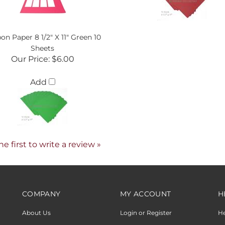
on Paper 8 1/2" X 11" Green 10
Sheets
Our Price:
$6.00
Add
he first to write a review »
COMPANY
MY ACCOUNT
H
About Us
Login or Register
H
Product Request
View Cart
Sh