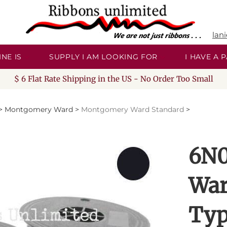
lan
NE IS
SUPPLY I AM LOOKING FOR
I HAVE A
$ 6 Flat Rate Shipping in the US - No Order Too Small
>
Montgomery Ward
>
Montgomery Ward Standard
>
6N0
War
Typ