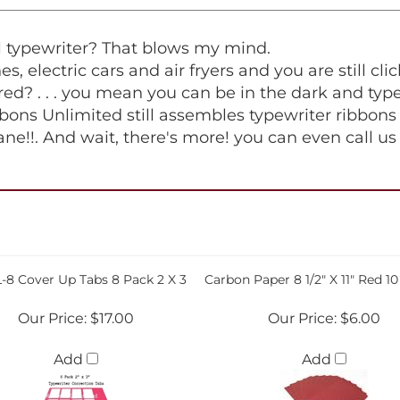
al typewriter? That blows my mind.
ones, electric cars and air fryers and you are still 
red? . . . you mean you can be in the dark and type, 
ons Unlimited still assembles typewriter ribbons 
ane!!. And wait, there's more! you can even call u
-8 Cover Up Tabs 8 Pack 2 X 3
Carbon Paper 8 1/2" X 11" Red 1
Our Price:
$17.00
Our Price:
$6.00
Add
Add