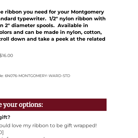
the ribbon you need for your Montgomery
ndard typewriter. 1/2" nylon ribbon with
n 2" diameter spools. Available in
colors and can be made in nylon, cotton,
Scroll down and take a peek at the related
$
16.00
e:
6N076-MONTGOMERY-WARD-STD
gift?
would love my ribbon to be gift wrapped!
0]