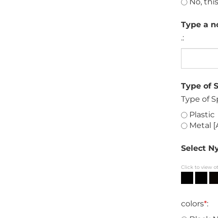
No, this
Type a no
.:
Type of 
Type of S
Plastic
Metal [
Select Ny
Click to view o
colors
*
: