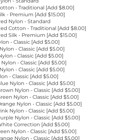
ylon - Standard
otton - Traditional [Add $8.00]
ilk - Premium [Add $15.00]
ed Nylon - Standard
ed Cotton - Traditional [Add $8.00]
ed Silk - Premium [Add $15.00]
lon - Classic [Add $5.00]
ylon - Classic [Add $5.00]
ylon - Classic [Add $5.00]
Nylon - Classic [Add $5.00]
Nylon - Classic [Add $5.00]
on - Classic [Add $5.00]
lue Nylon - Classic [Add $5.00]
rown Nylon - Classic [Add $5.00]
reen Nylon - Classic [Add $5.00]
range Nylon - Classic [Add $5.00]
ink Nylon - Classic [Add $5.00]
urple Nylon - Classic [Add $5.00]
hite Correction [Add $5.00]
een Nylon - Classic [Add $5.00]
ange Nylon - Classic [Add $5.00]