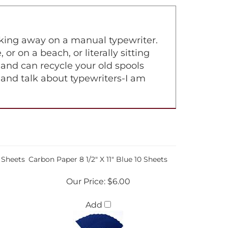
clicking away on a manual typewriter.
or on a beach, or literally sitting
and can recycle your old spools
s and talk about typewriters-I am
0 Sheets
Carbon Paper 8 1/2" X 11" Blue 10 Sheets
Our Price:
$6.00
Add