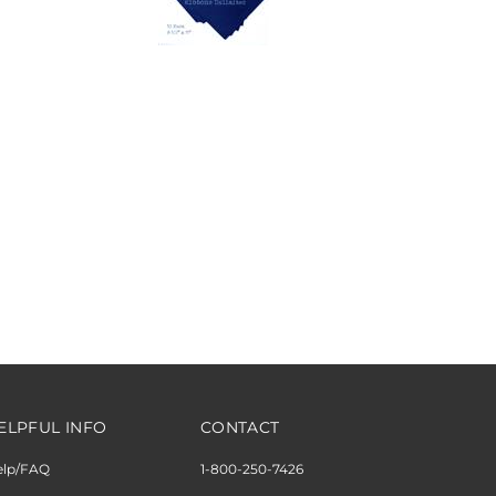
ELPFUL INFO
CONTACT
elp/FAQ
1-800-250-7426
ipping & Returns
M-F 10am to 6pm EST