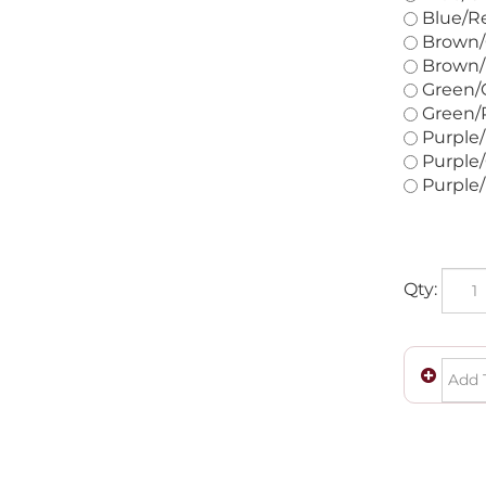
Blue/Re
Brown/G
Brown/R
Green/O
Green/R
Purple/
Purple/
Purple/
Qty: