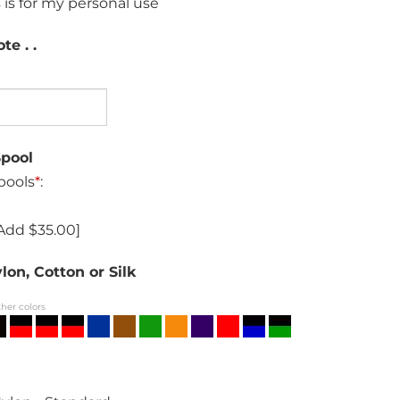
 is for my personal use
te . .
Spool
pools
*
:
Add $35.00]
lon, Cotton or Silk
ther colors