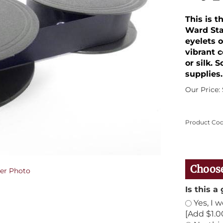
This is 
Ward Sta
eyelets o
vibrant 
or silk. 
supplies.
Our Price:
Product Cod
er Photo
Is this a 
Yes, I 
[Add $1.0