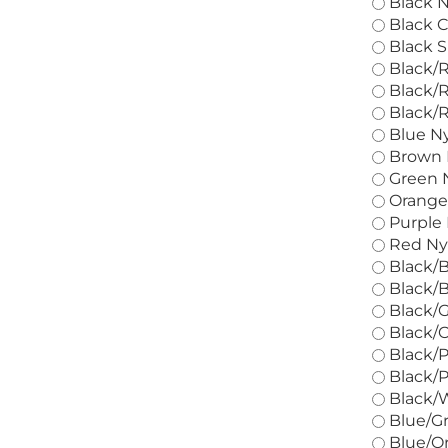
Black N
Black C
Black S
Black/R
Black/R
Black/R
Blue Ny
Brown N
Green N
Orange 
Purple 
Red Nyl
Black/B
Black/B
Black/G
Black/O
Black/P
Black/P
Black/W
Blue/Gr
Blue/Or