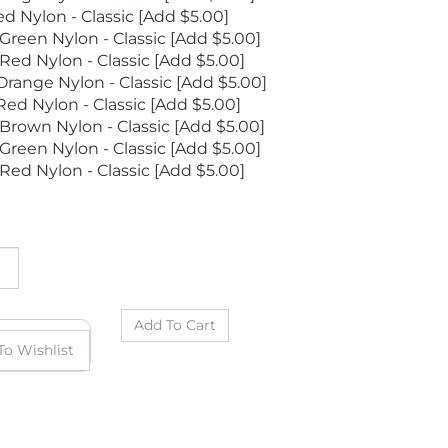
d Nylon - Classic [Add $5.00]
reen Nylon - Classic [Add $5.00]
ed Nylon - Classic [Add $5.00]
range Nylon - Classic [Add $5.00]
ed Nylon - Classic [Add $5.00]
Brown Nylon - Classic [Add $5.00]
Green Nylon - Classic [Add $5.00]
Red Nylon - Classic [Add $5.00]