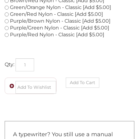
Brown/Green Nylon - Classic [Add $5.00]
Brown/Red Nylon - Classic [Add $5.00]
Green/Orange Nylon - Classic [Add $5.00]
Green/Red Nylon - Classic [Add $5.00]
Purple/Brown Nylon - Classic [Add $5.00]
Purple/Green Nylon - Classic [Add $5.00]
Purple/Red Nylon - Classic [Add $5.00]
Qty: