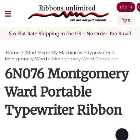
Skip
LOG IN
A
to
content
0
$ 6 Flat Rate Shipping in the US - No Order Too Small
Home
>
(Start Here) My Machine is
>
Typewriter
>
Montgomery Ward
>
Montgomery Ward Portable
>
6N076 Montgomery
Ward Portable
Typewriter Ribbon