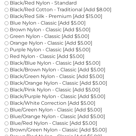
Black Silk - Premium [Add $15.00]
Black/Red Nylon - Standard
Black/Red Cotton - Traditional [Add $8.00]
Black/Red Silk - Premium [Add $15.00]
Blue Nylon - Classic [Add $5.00]
Brown Nylon - Classic [Add $5.00]
Green Nylon - Classic [Add $5.00]
Orange Nylon - Classic [Add $5.00]
Purple Nylon - Classic [Add $5.00]
Red Nylon - Classic [Add $5.00]
Black/Blue Nylon - Classic [Add $5.00]
Black/Brown Nylon - Classic [Add $5.00]
Black/Green Nylon - Classic [Add $5.00]
Black/Orange Nylon - Classic [Add $5.00]
Black/Pink Nylon - Classic [Add $5.00]
Black/Purple Nylon - Classic [Add $5.00]
Black/White Correction [Add $5.00]
Blue/Green Nylon - Classic [Add $5.00]
Blue/Orange Nylon - Classic [Add $5.00]
Blue/Red Nylon - Classic [Add $5.00]