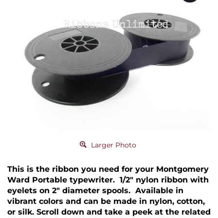
Larger Photo
This is the ribbon you need for your Montgomery
Ward Portable typewriter. 1/2" nylon ribbon with
eyelets on 2" diameter spools. Available in
vibrant colors and can be made in nylon, cotton,
or silk. Scroll down and take a peek at the related