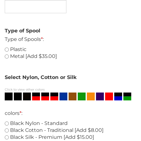
Type of Spool
Type of Spools
*
:
Plastic
Metal [Add $35.00]
Select Nylon, Cotton or Silk
Click to view other colors
colors
*
:
Black Nylon - Standard
Black Cotton - Traditional [Add $8.00]