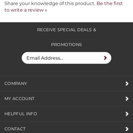
Share your knowledge of this product.
Be the first
to write a review »
RECEIVE SPECIAL DEALS &
PROMOTIONS
COMPANY
MY ACCOUNT
HELPFUL INFO