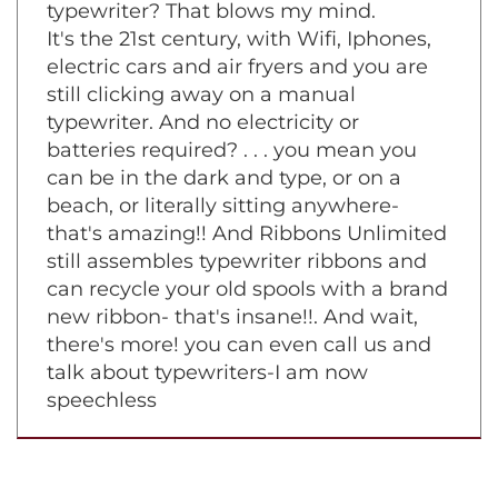
A typewriter? You still use a manual
typewriter? That blows my mind.
It's the 21st century, with Wifi, Iphones,
electric cars and air fryers and you are
still clicking away on a manual
typewriter. And no electricity or
batteries required? . . . you mean you
can be in the dark and type, or on a
beach, or literally sitting anywhere-
that's amazing!! And Ribbons Unlimited
still assembles typewriter ribbons and
can recycle your old spools with a brand
new ribbon- that's insane!!. And wait,
there's more! you can even call us and
talk about typewriters-I am now
speechless