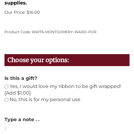
supplies.
Our Price:
$
16.00
Product Code:
6N076-MONTGOMERY-WARD-POR
Is this a gift?
Yes, I would love my ribbon to be gift wrapped!
[Add $1.00]
No, this is for my personal use
Type a note . .
.: