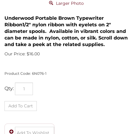
Larger Photo
Underwood Portable Brown Typewriter
Ribbon1/2" nylon ribbon with eyelets on 2"
diameter spools. Available in vibrant colors and
can be made in nylon, cotton, or silk. Scroll down
and take a peek at the related supplies.
Our Price:
$
16.00
Product Code:
6N076-1
Qty: