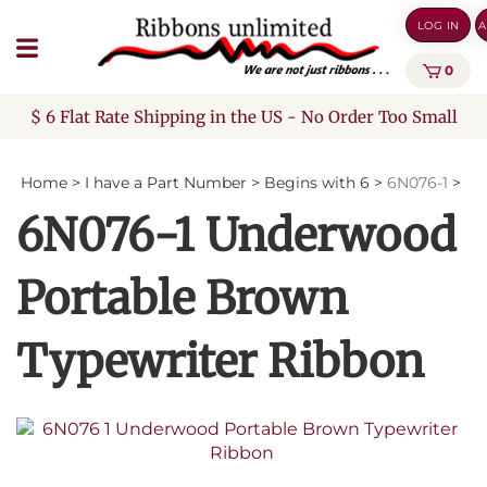
Skip
LOG IN
A
to
content
0
$ 6 Flat Rate Shipping in the US - No Order Too Small
Home
>
I have a Part Number
>
Begins with 6
>
6N076-1
>
6N076-1 Underwood
Portable Brown
Typewriter Ribbon