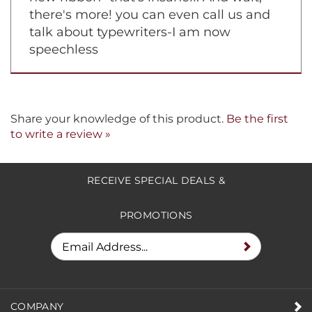
there's more! you can even call us and
talk about typewriters-I am now
speechless
Share your knowledge of this product.
Be the first
to write a review »
RECEIVE SPECIAL DEALS &
PROMOTIONS
COMPANY