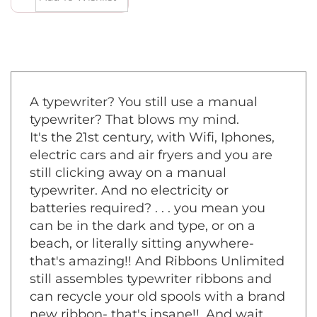
A typewriter? You still use a manual
typewriter? That blows my mind.
It's the 21st century, with Wifi, Iphones,
electric cars and air fryers and you are
still clicking away on a manual
typewriter. And no electricity or
batteries required? . . . you mean you
can be in the dark and type, or on a
beach, or literally sitting anywhere-
that's amazing!! And Ribbons Unlimited
still assembles typewriter ribbons and
can recycle your old spools with a brand
new ribbon- that's insane!!. And wait,