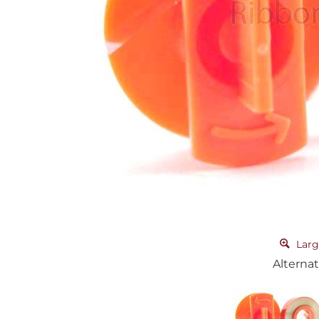
Larg
Alternat