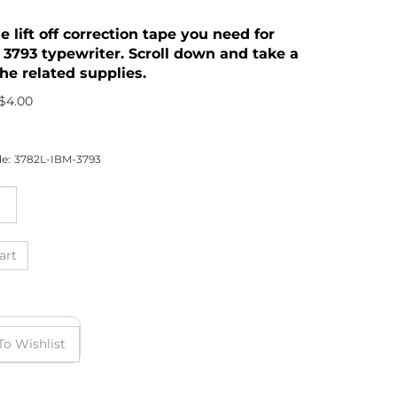
he lift off correction tape you need for
 3793 typewriter. Scroll down and take a
he related supplies.
$
4.00
e:
3782L-IBM-3793