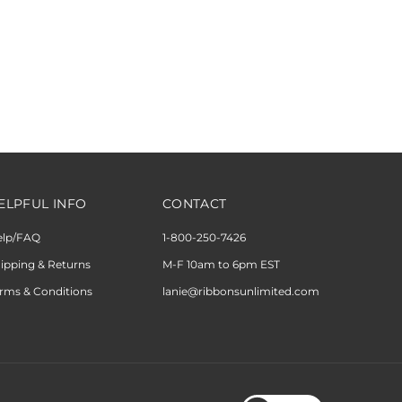
ELPFUL INFO
CONTACT
elp/FAQ
1-800-250-7426
ipping & Returns
M-F 10am to 6pm EST
rms & Conditions
lanie@ribbonsunlimited.com