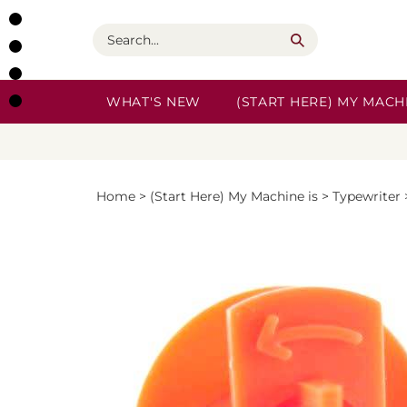
Skip
to
Search
content
WHAT'S NEW
(START HERE) MY MACHI
Home
>
(Start Here) My Machine is
>
Typewriter