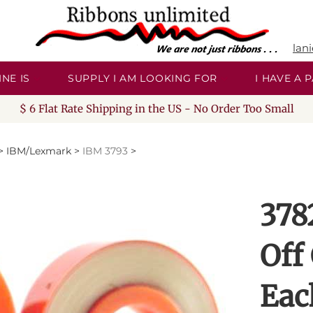
lan
NE IS
SUPPLY I AM LOOKING FOR
I HAVE A
$ 6 Flat Rate Shipping in the US - No Order Too Small
>
IBM/Lexmark
>
IBM 3793
>
378
Off
Eac