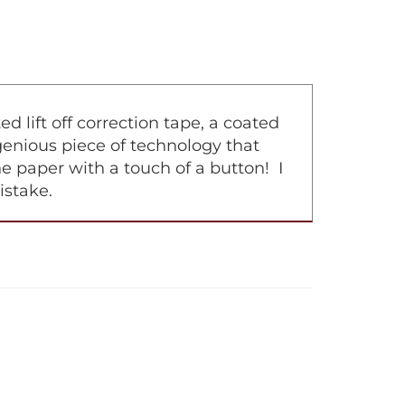
lift off correction tape, a coated
ingenious piece of technology that
e paper with a touch of a button! I
istake.