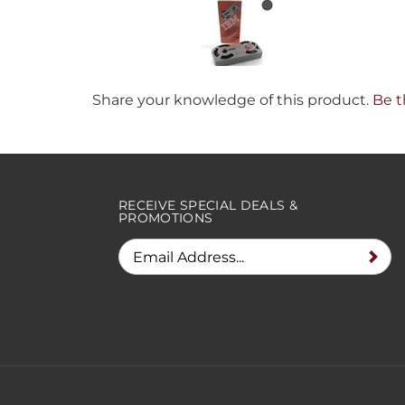
Share your knowledge of this product.
Be t
RECEIVE SPECIAL DEALS &
PROMOTIONS