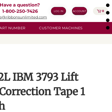
Have a question?
1-800-250-7426
0
LOG IN
ACCOUNT
ie@ribbonsunlimited.com
 PART NUMBER
CUSTOMER MACHINES
2L IBM 3793 Lift
 Correction Tape 1
h