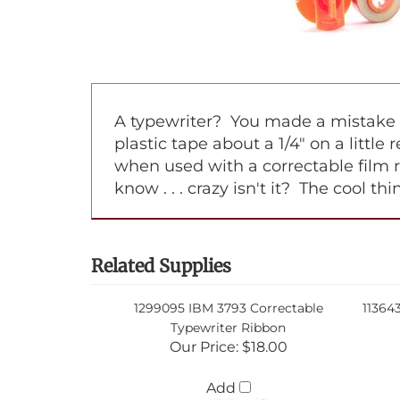
A typewriter? You made a mistake on
plastic tape about a 1/4" on a little
when used with a correctable film 
know . . . crazy isn't it? The cool t
Related Supplies
1299095 IBM 3793 Correctable
11364
Typewriter Ribbon
Our Price:
$18.00
Add