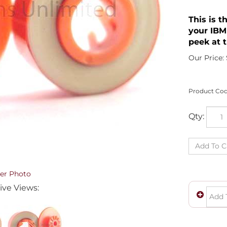
This is t
your IBM
peek at t
Our Price:
Product Cod
Qty:
er Photo
ive Views: