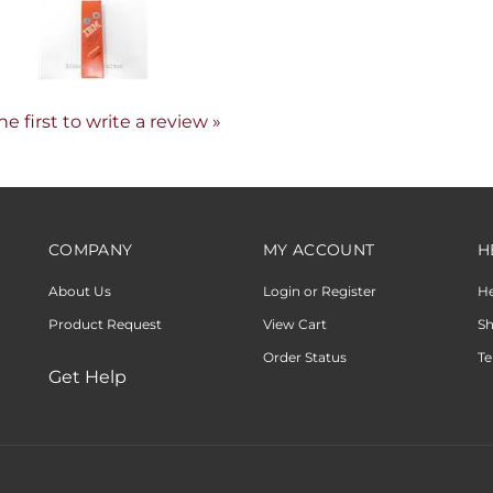
he first to write a review »
COMPANY
MY ACCOUNT
H
About Us
Login or Register
H
Product Request
View Cart
Sh
Order Status
Te
Get Help