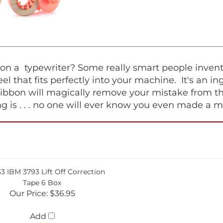
 a typewriter? Some really smart people invented 
 reel that fits perfectly into your machine. It's an 
ribbon will magically remove your mistake from th
hing is . . . no one will ever know you even made a m
33 IBM 3793 Lift Off Correction
Tape 6 Box
Our Price:
$36.95
Add