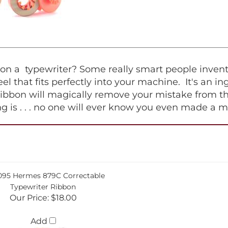
 a typewriter? Some really smart people invented 
 reel that fits perfectly into your machine. It's an 
ribbon will magically remove your mistake from th
hing is . . . no one will ever know you even made a m
095 Hermes 879C Correctable
Typewriter Ribbon
Our Price:
$18.00
Add