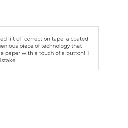
lift off correction tape, a coated
ingenious piece of technology that
e paper with a touch of a button! I
istake.