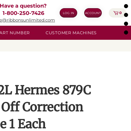
Have a question?
1-800-250-7426
0
LOG IN
ACCOUNT
ie@ribbonsunlimited.com
 PART NUMBER
CUSTOMER MACHINES
2L Hermes 879C
 Off Correction
e 1 Each