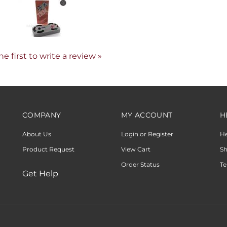
he first to write a review »
COMPANY
MY ACCOUNT
H
About Us
Login or Register
H
Product Request
View Cart
Sh
Order Status
Te
Get Help