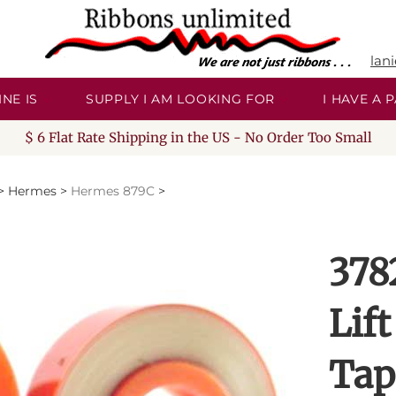
lan
NE IS
SUPPLY I AM LOOKING FOR
I HAVE A
$ 6 Flat Rate Shipping in the US - No Order Too Small
>
Hermes
>
Hermes 879C
>
378
Lift
Tap