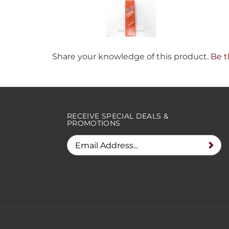
Share your knowledge of this product.
Be t
RECEIVE SPECIAL DEALS &
PROMOTIONS