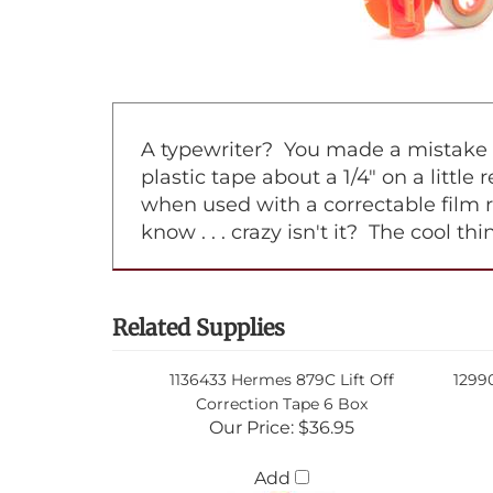
A typewriter? You made a mistake on
plastic tape about a 1/4" on a little
when used with a correctable film 
know . . . crazy isn't it? The cool t
Related Supplies
1136433 Hermes 879C Lift Off
1299
Correction Tape 6 Box
Our Price:
$36.95
Add