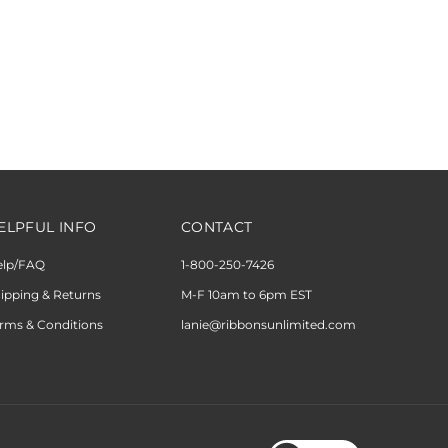
ELPFUL INFO
CONTACT
elp/FAQ
1-800-250-7426
ipping & Returns
M-F 10am to 6pm EST
rms & Conditions
lanie@ribbonsunlimited.com