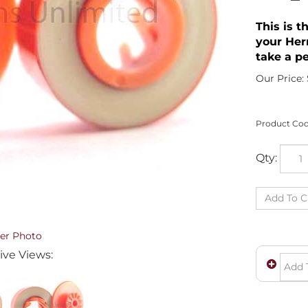
This is t
your Her
take a pe
Our Price:
Product Cod
Qty:
er Photo
ive Views: