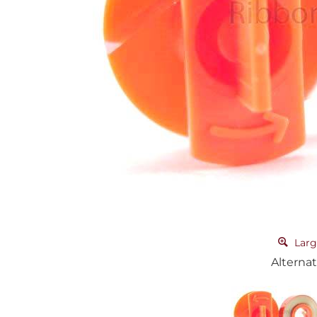
Larg
Alternat