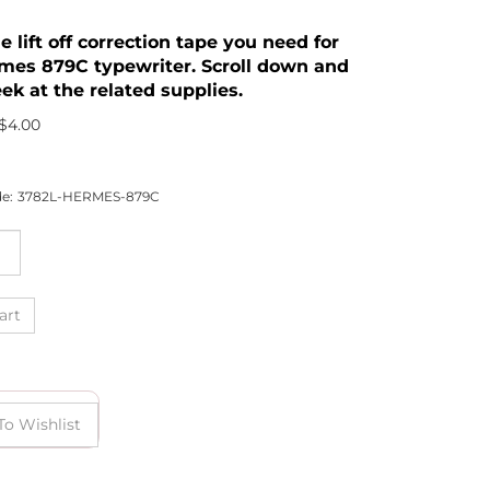
he lift off correction tape you need for
mes 879C typewriter. Scroll down and
ek at the related supplies.
$
4.00
e:
3782L-HERMES-879C