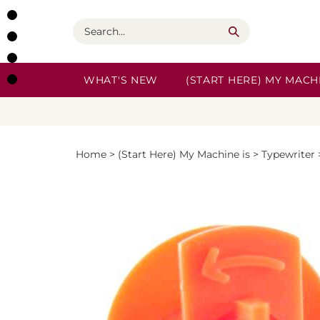
Skip
to
Search
content
WHAT'S NEW
(START HERE) MY MACHI
Home
>
(Start Here) My Machine is
>
Typewriter