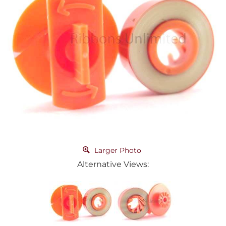
Larger Photo
Alternative Views: