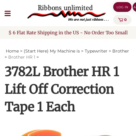
Skip
LOG IN
A
to
content
0
$ 6 Flat Rate Shipping in the US - No Order Too Small
Home
>
(Start Here) My Machine is
>
Typewriter
>
Brother
>
Brother HR 1
>
3782L Brother HR 1
Lift Off Correction
Tape 1 Each