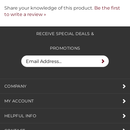
Share your knowledge of this product.
Be the first
to write a review »
RECEIVE SPECIAL DEALS &
PROMOTIONS
COMPANY
MY ACCOUNT
HELPFUL INFO
CONTACT