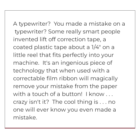
A typewriter? You made a mistake on a
typewriter? Some really smart people
invented lift off correction tape, a
coated plastic tape about a 1/4" on a
little reel that fits perfectly into your
machine. It's an ingenious piece of
technology that when used with a
correctable film ribbon will magically
remove your mistake from the paper
with a touch of a button! I know . . .
crazy isn't it? The cool thing is . . . no
one will ever know you even made a
mistake.