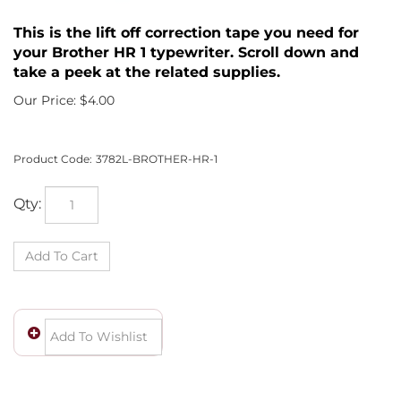
This is the lift off correction tape you need for
your Brother HR 1 typewriter. Scroll down and
take a peek at the related supplies.
Our Price:
$
4.00
Product Code:
3782L-BROTHER-HR-1
Qty: