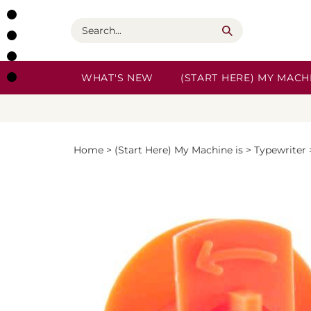
Skip
to
Search
content
WHAT'S NEW
(START HERE) MY MACHI
Home
>
(Start Here) My Machine is
>
Typewriter