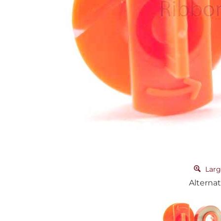
Larg
Alternat