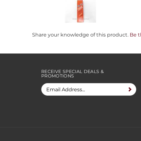
Share your knowledge of this product.
Be t
RECEIVE SPECIAL DEALS &
PROMOTIONS