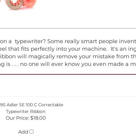
 a typewriter? Some really smart people invented 
 reel that fits perfectly into your machine. It's an 
ribbon will magically remove your mistake from th
hing is . . . no one will ever know you even made a m
95 Adler SE 100 C Correctable
Typewriter Ribbon
Our Price:
$18.00
Add