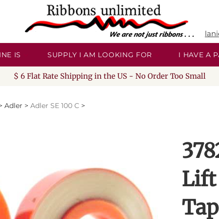
lan
NE IS
SUPPLY I AM LOOKING FOR
I HAVE A
$ 6 Flat Rate Shipping in the US - No Order Too Small
>
Adler
>
Adler SE 100 C
>
378
Lift
Tap