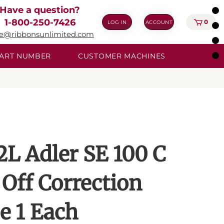
Have a question?
1-800-250-7426
0
LOG IN
ACCOUNT
ie@ribbonsunlimited.com
 PART NUMBER
CUSTOMER MACHINES
2L Adler SE 100 C
 Off Correction
e 1 Each