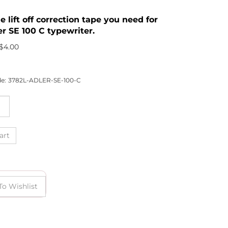
he lift off correction tape you need for
er SE 100 C typewriter.
$
4.00
e:
3782L-ADLER-SE-100-C