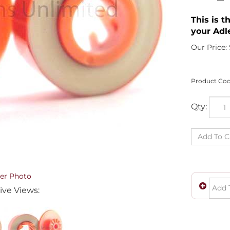
This is t
your Adl
Our Price:
Product Cod
Qty:
er Photo
ive Views: