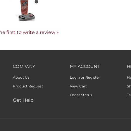
he first to write a review »
COMPANY
MY ACCOUNT
H
About Us
Login or Register
H
Product Request
View Cart
Sh
Order Status
Te
Get Help