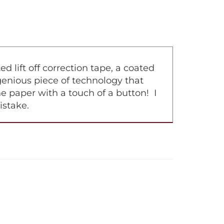
lift off correction tape, a coated
ingenious piece of technology that
e paper with a touch of a button! I
istake.