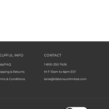
ELPFUL INFO
CONTACT
elp/FAQ
1-800-250-7426
ipping & Returns
M-F 10am to 6pm EST
rms & Conditions
lanie@ribbonsunlimited.com