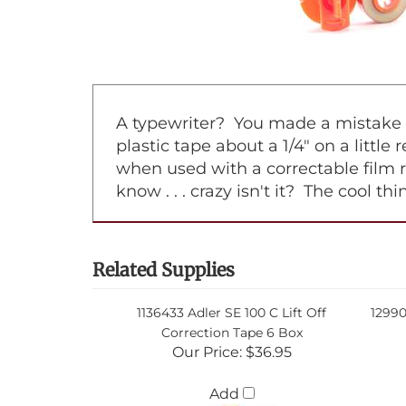
A typewriter? You made a mistake on
plastic tape about a 1/4" on a little
when used with a correctable film 
know . . . crazy isn't it? The cool t
Related Supplies
1136433 Adler SE 100 C Lift Off
12990
Correction Tape 6 Box
Our Price:
$36.95
Add