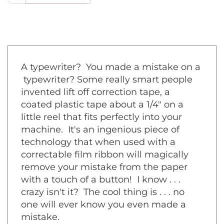
A typewriter? You made a mistake on a
typewriter? Some really smart people
invented lift off correction tape, a
coated plastic tape about a 1/4" on a
little reel that fits perfectly into your
machine. It's an ingenious piece of
technology that when used with a
correctable film ribbon will magically
remove your mistake from the paper
with a touch of a button! I know . . .
crazy isn't it? The cool thing is . . . no
one will ever know you even made a
mistake.