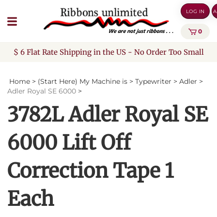
Skip
LOG IN
A
to
content
0
$ 6 Flat Rate Shipping in the US - No Order Too Small
Home
>
(Start Here) My Machine is
>
Typewriter
>
Adler
>
Adler Royal SE 6000
>
3782L Adler Royal SE
6000 Lift Off
Correction Tape 1
Each