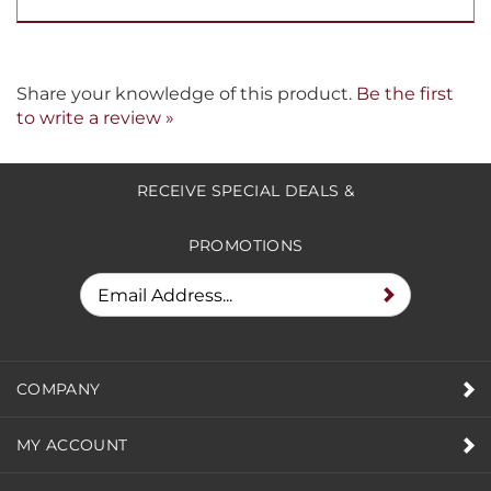
Share your knowledge of this product.
Be the first
to write a review »
RECEIVE SPECIAL DEALS &
PROMOTIONS
COMPANY
MY ACCOUNT
HELPFUL INFO