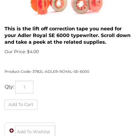
This is the lift off correction tape you need for
your Adler Royal SE 6000 typewriter. Scroll down
and take a peek at the related supplies.
Our Price:
$
4.00
Product Code:
3782L-ADLER-ROYAL-SE-6000
Qty: