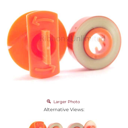
Larger Photo
Alternative Views: