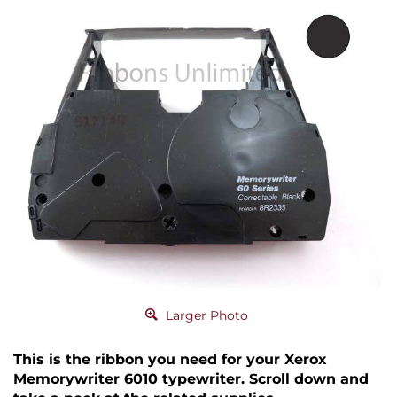
Larger Photo
This is the ribbon you need for your Xerox
Memorywriter 6010 typewriter. Scroll down and