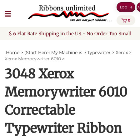
Skip
LOG IN
A
to
content
0
$ 6 Flat Rate Shipping in the US - No Order Too Small
Home
>
(Start Here) My Machine is
>
Typewriter
>
Xerox
>
Xerox Memorywriter 6010
>
3048 Xerox
Memorywriter 6010
Correctable
Typewriter Ribbon