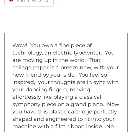
Wow! You own a fine piece of
technology, an electric typewriter. You
are moving up in the world. That
college paper is a breeze now, with your
new friend by your side. You feel so
inspired, your thoughts are in sync with
your dancing fingers, moving
effortlessly like playing a classical
symphony piece on a grand piano. Now
you have this plastic cartridge perfectly
shaped and engineered to fit into your