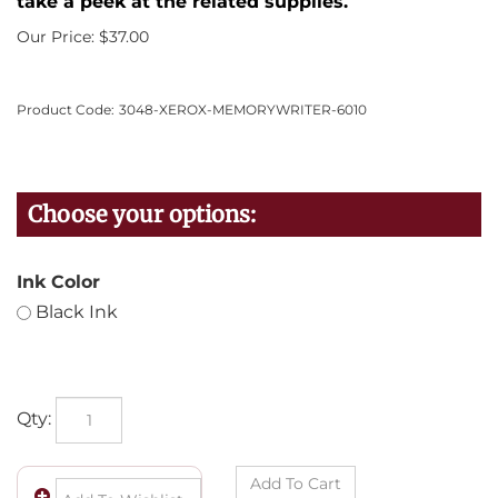
take a peek at the related supplies.
Our Price:
$
37.00
Product Code:
3048-XEROX-MEMORYWRITER-6010
Ink Color
Black Ink
Qty: