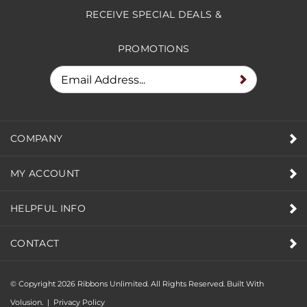
RECEIVE SPECIAL DEALS &
PROMOTIONS
COMPANY
MY ACCOUNT
HELPFUL INFO
CONTACT
© Copyright
2026
Ribbons Unlimited. All Rights Reserved.
Built With