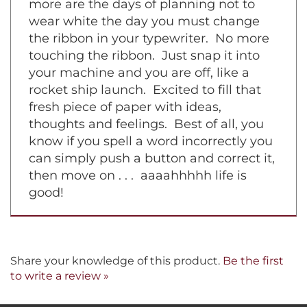
machine with a film ribbon inside. No
more are the days of planning not to
wear white the day you must change
the ribbon in your typewriter. No more
touching the ribbon. Just snap it into
your machine and you are off, like a
rocket ship launch. Excited to fill that
fresh piece of paper with ideas,
thoughts and feelings. Best of all, you
know if you spell a word incorrectly you
can simply push a button and correct it,
then move on . . . aaaahhhhh life is
good!
Share your knowledge of this product.
Be the first
to write a review »