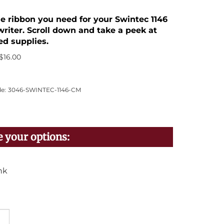
he ribbon you need for your Swintec 1146
riter. Scroll down and take a peek at
ed supplies.
$
16.00
e:
3046-SWINTEC-1146-CM
nk