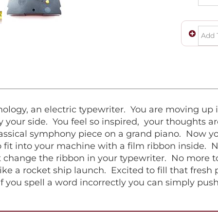
logy, an electric typewriter. You are moving up i
 your side. You feel so inspired, your thoughts ar
classical symphony piece on a grand piano. Now you
fit into your machine with a film ribbon inside. 
 change the ribbon in your typewriter. No more to
ike a rocket ship launch. Excited to fill that fresh
if you spell a word incorrectly you can simply pus