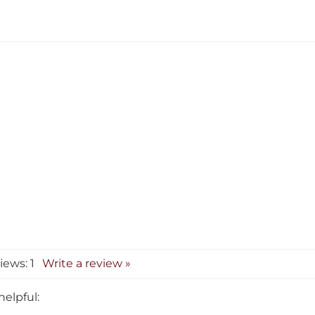
views:
1
Write a review »
helpful:
Correctable Typewrite