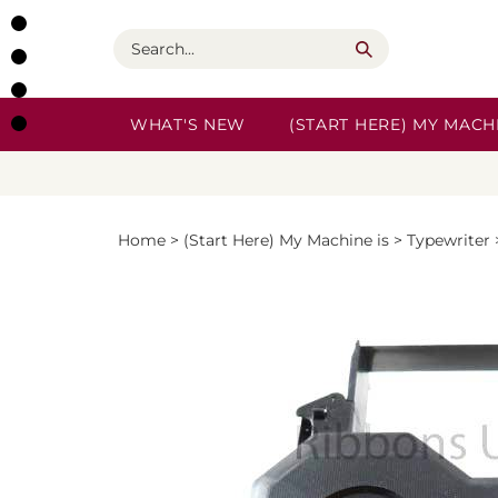
Skip
to
Search
content
WHAT'S NEW
(START HERE) MY MACHI
Home
>
(Start Here) My Machine is
>
Typewriter