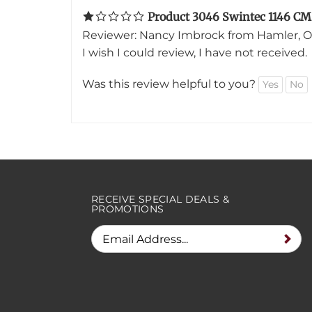
Reviewer: Nancy Imbrock from Hamler, O
I wish I could review, I have not received.
Was this review helpful to you?
Yes
No
RECEIVE SPECIAL DEALS &
PROMOTIONS