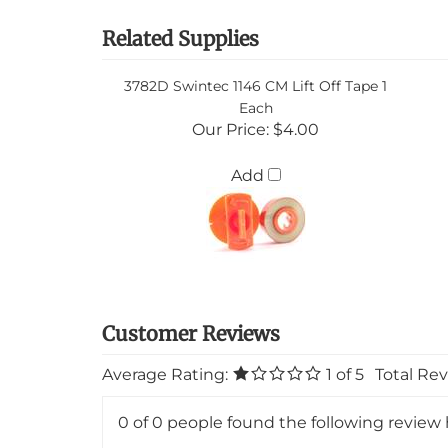
Related Supplies
3782D Swintec 1146 CM Lift Off Tape 1
Each
Our Price:
$4.00
Add
Average Rating:
1
of 5
Total Re
0 of 0 people found the following review 
Product 3046 Swintec 1146 CM 