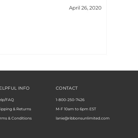
ELPFUL INFO
CONTACT
elp/FAQ
1-800-250-7426
ipping & Returns
M-F 10am to 6pm EST
rms & Conditions
lanie@ribbonsunlimited.com