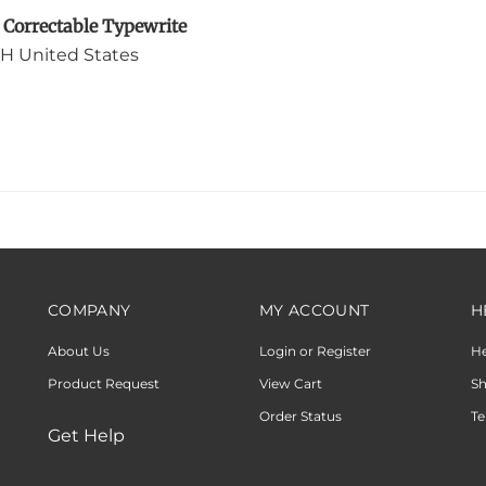
H United States
COMPANY
MY ACCOUNT
H
About Us
Login or Register
H
Product Request
View Cart
Sh
Order Status
Te
Get Help