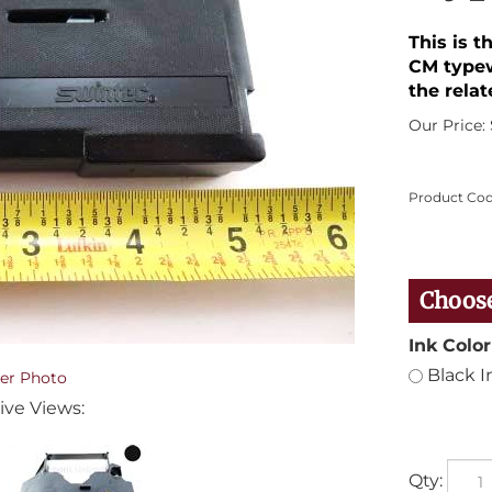
This is t
CM typew
the relat
Our Price:
Product Cod
Ink Color
Black I
er Photo
ive Views:
Qty: