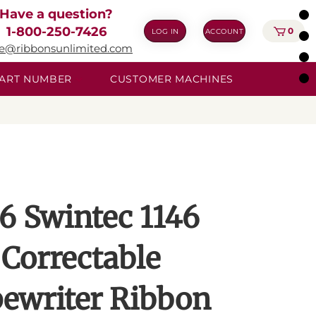
Have a question?
1-800-250-7426
0
LOG IN
ACCOUNT
ie@ribbonsunlimited.com
 PART NUMBER
CUSTOMER MACHINES
6 Swintec 1146
Correctable
ewriter Ribbon