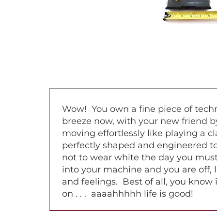
Wow! You own a fine piece of techno
breeze now, with your new friend by
moving effortlessly like playing a 
perfectly shaped and engineered to 
not to wear white the day you must
into your machine and you are off, l
and feelings. Best of all, you know 
on . . . aaaahhhhh life is good!