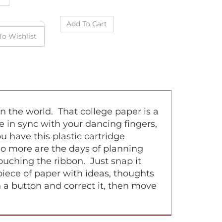
n the world. That college paper is a
e in sync with your dancing fingers,
 have this plastic cartridge
No more are the days of planning
uching the ribbon. Just snap it
 piece of paper with ideas, thoughts
h a button and correct it, then move