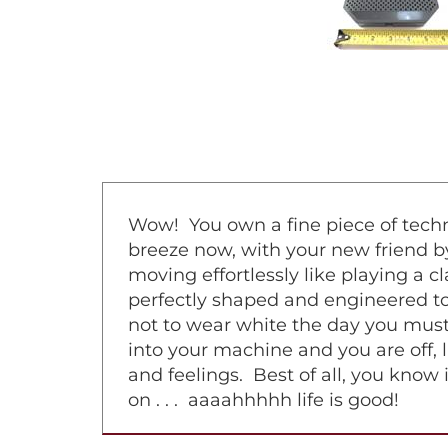
Wow! You own a fine piece of techno
breeze now, with your new friend by
moving effortlessly like playing a 
perfectly shaped and engineered to 
not to wear white the day you must
into your machine and you are off, l
and feelings. Best of all, you know 
on . . . aaaahhhhh life is good!