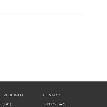
ELPFUL INFO
CONTACT
elp/FAQ
1-800-250-7426