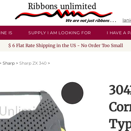
lan
NE IS
SUPPLY I AM LOOKING FOR
I HAVE A
$ 6 Flat Rate Shipping in the US - No Order Too Small
>
Sharp
>
Sharp ZX 340
>
304
Cor
Typ