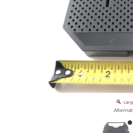
Larg
Alternat