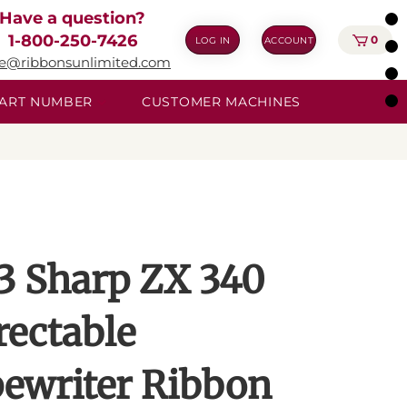
Have a question?
1-800-250-7426
0
LOG IN
ACCOUNT
ie@ribbonsunlimited.com
 PART NUMBER
CUSTOMER MACHINES
3 Sharp ZX 340
rectable
ewriter Ribbon