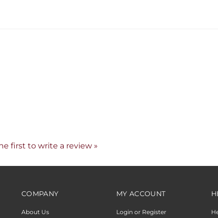
he first to write a review »
COMPANY
MY ACCOUNT
H
About Us
Login or Register
H