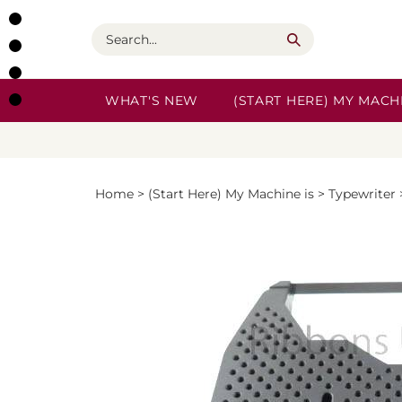
Skip
to
Search
content
WHAT'S NEW
(START HERE) MY MACHI
Home
>
(Start Here) My Machine is
>
Typewriter