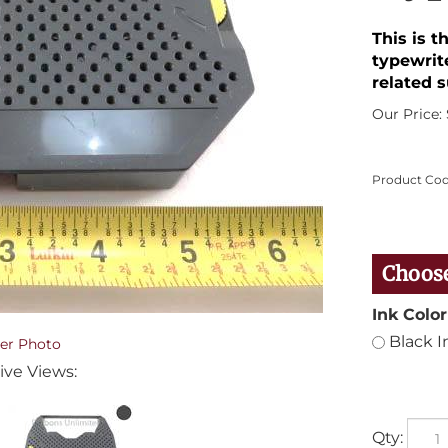
This is 
typewrit
related s
Our Price:
Product Cod
Ink Color
Black I
er Photo
ive Views:
Qty: