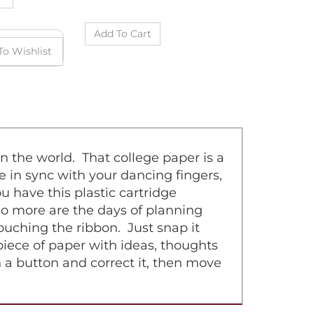
n the world. That college paper is a
e in sync with your dancing fingers,
 have this plastic cartridge
No more are the days of planning
uching the ribbon. Just snap it
 piece of paper with ideas, thoughts
h a button and correct it, then move