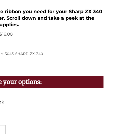
the ribbon you need for your Sharp ZX 340
er. Scroll down and take a peek at the
upplies.
$
16.00
e:
3043-SHARP-ZX-340
nk