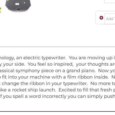
logy, an electric typewriter. You are moving up i
 your side. You feel so inspired, your thoughts ar
classical symphony piece on a grand piano. Now you
fit into your machine with a film ribbon inside. 
 change the ribbon in your typewriter. No more to
ike a rocket ship launch. Excited to fill that fresh
if you spell a word incorrectly you can simply pus