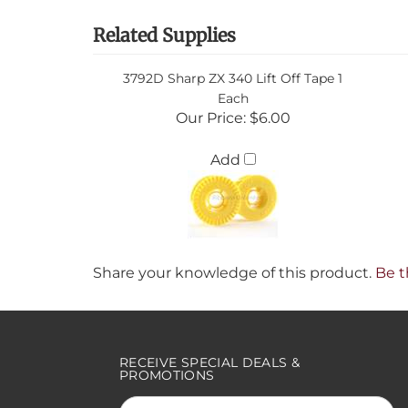
Related Supplies
3792D Sharp ZX 340 Lift Off Tape 1
Each
Our Price:
$6.00
Add
Share your knowledge of this product.
Be t
RECEIVE SPECIAL DEALS &
PROMOTIONS