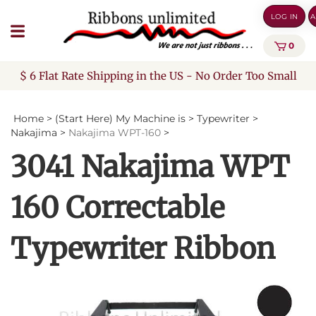
Skip
LOG IN
A
to
content
0
$ 6 Flat Rate Shipping in the US - No Order Too Small
Home
>
(Start Here) My Machine is
>
Typewriter
>
Nakajima
>
Nakajima WPT-160
>
3041 Nakajima WPT
160 Correctable
Typewriter Ribbon