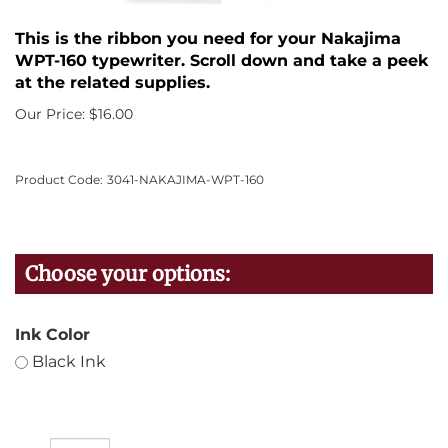
This is the ribbon you need for your Nakajima
WPT-160 typewriter. Scroll down and take a peek
at the related supplies.
Our Price:
$
16.00
Product Code:
3041-NAKAJIMA-WPT-160
Ink Color
Black Ink