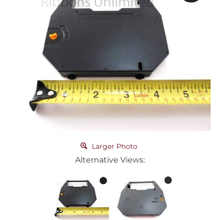
Larger Photo
Alternative Views: