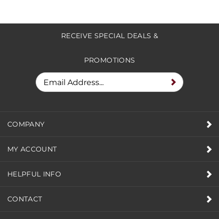
RECEIVE SPECIAL DEALS &
PROMOTIONS
COMPANY
MY ACCOUNT
HELPFUL INFO
CONTACT