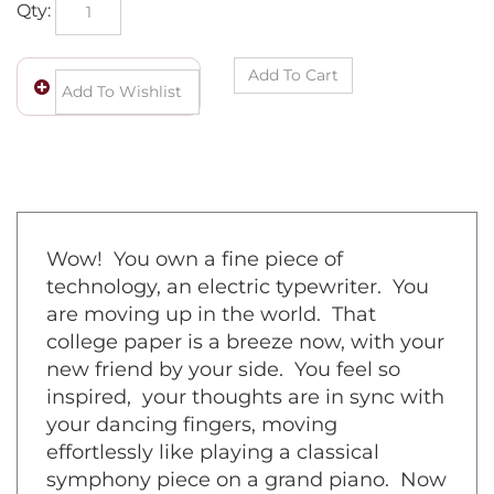
Qty:
Wow! You own a fine piece of
technology, an electric typewriter. You
are moving up in the world. That
college paper is a breeze now, with your
new friend by your side. You feel so
inspired, your thoughts are in sync with
your dancing fingers, moving
effortlessly like playing a classical