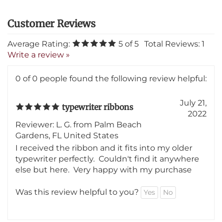
Average Rating:
5
of 5
Total Reviews:
1
Write a review »
0 of 0 people found the following review helpful:
July 21,
typewriter ribbons
2022
Reviewer: L. G. from Palm Beach
Gardens, FL United States
I received the ribbon and it fits into my older
typewriter perfectly. Couldn't find it anywhere
else but here. Very happy with my purchase
Was this review helpful to you?
Yes
No