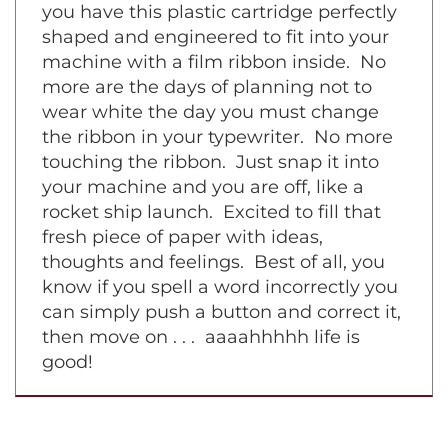
symphony piece on a grand piano. Now
you have this plastic cartridge perfectly
shaped and engineered to fit into your
machine with a film ribbon inside. No
more are the days of planning not to
wear white the day you must change
the ribbon in your typewriter. No more
touching the ribbon. Just snap it into
your machine and you are off, like a
rocket ship launch. Excited to fill that
fresh piece of paper with ideas,
thoughts and feelings. Best of all, you
know if you spell a word incorrectly you
can simply push a button and correct it,
then move on . . . aaaahhhhh life is
good!