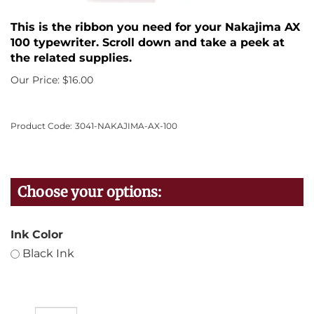
This is the ribbon you need for your Nakajima AX
100 typewriter. Scroll down and take a peek at
the related supplies.
Our Price:
$
16.00
Product Code:
3041-NAKAJIMA-AX-100
Ink Color
Black Ink