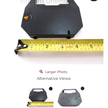
Larger Photo
Alternative Views: