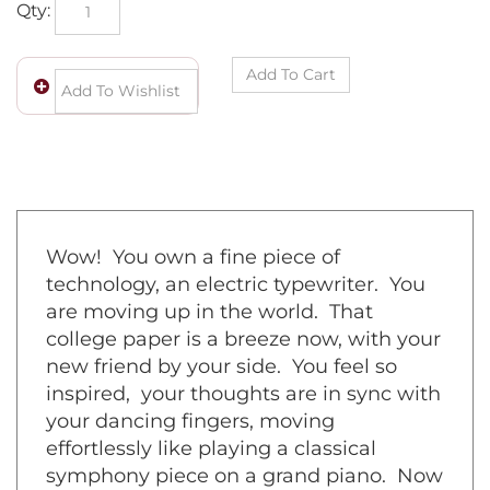
Qty:
Wow! You own a fine piece of
technology, an electric typewriter. You
are moving up in the world. That
college paper is a breeze now, with your
new friend by your side. You feel so
inspired, your thoughts are in sync with
your dancing fingers, moving
effortlessly like playing a classical