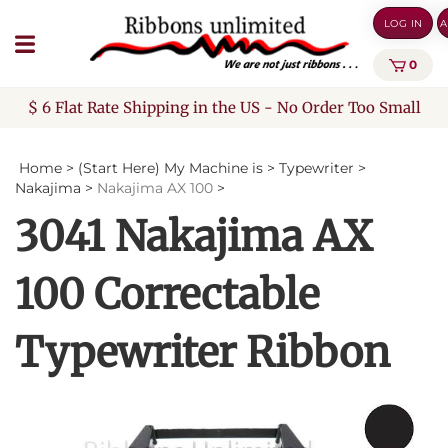
Skip
LOG IN
A
to
content
0
$ 6 Flat Rate Shipping in the US - No Order Too Small
Home
>
(Start Here) My Machine is
>
Typewriter
>
Nakajima
>
Nakajima AX 100
>
3041 Nakajima AX
100 Correctable
Typewriter Ribbon