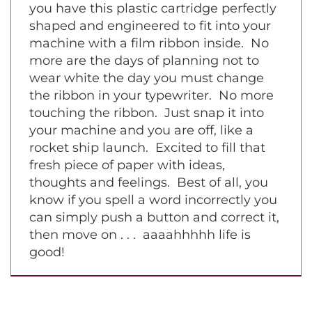
symphony piece on a grand piano. Now
you have this plastic cartridge perfectly
shaped and engineered to fit into your
machine with a film ribbon inside. No
more are the days of planning not to
wear white the day you must change
the ribbon in your typewriter. No more
touching the ribbon. Just snap it into
your machine and you are off, like a
rocket ship launch. Excited to fill that
fresh piece of paper with ideas,
thoughts and feelings. Best of all, you
know if you spell a word incorrectly you
can simply push a button and correct it,
then move on . . . aaaahhhhh life is
good!