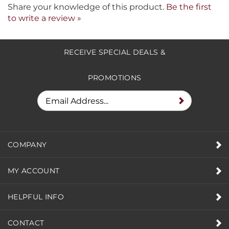
Share your knowledge of this product.
Be the first
to write a review »
RECEIVE SPECIAL DEALS &
PROMOTIONS
COMPANY
MY ACCOUNT
HELPFUL INFO