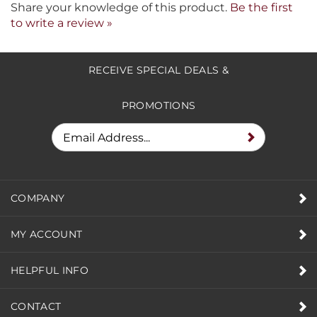
Share your knowledge of this product.
Be the first
to write a review »
RECEIVE SPECIAL DEALS &
PROMOTIONS
COMPANY
MY ACCOUNT
HELPFUL INFO
CONTACT