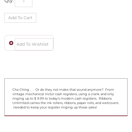
Cha Ching . . . Or do they not make that sound anymore? From
vintage mechanical Victor cash registers, using a crank and only
ringing up to $ 9.99 to today's modern cash registers. Ribbons
Unlimited carries the ink rollers, ribbons, paper rolls, and wetcovers
needed to keep your register ringing up those sales!