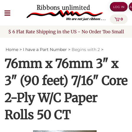
Skip
LOG IN
A
to
content
0
$ 6 Flat Rate Shipping in the US - No Order Too Small
Home
>
I have a Part Number
>
Begins with 2
>
76mm x 76mm 3" x
3" (90 feet) 7/16" Core
2-Ply W/C Paper
Rolls 50 CT