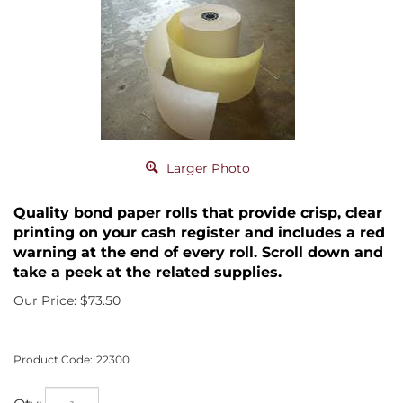
Larger Photo
Quality bond paper rolls that provide crisp, clear
printing on your cash register and includes a red
warning at the end of every roll. Scroll down and
take a peek at the related supplies.
Our Price:
$
73.50
Product Code:
22300
Qty: