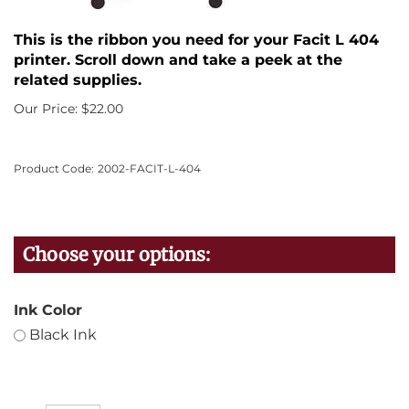
This is the ribbon you need for your Facit L 404
printer. Scroll down and take a peek at the
related supplies.
Our Price:
$
22.00
Product Code:
2002-FACIT-L-404
Ink Color
Black Ink