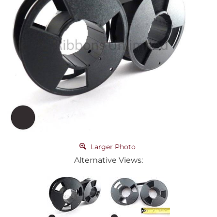
Larger Photo
Alternative Views: