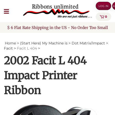
Skip
LOG IN
A
to
content
0
$ 6 Flat Rate Shipping in the US - No Order Too Small
Home
>
(Start Here) My Machine is
>
Dot Matrix/Impact
>
Facit
>
Facit L 404
>
2002 Facit L 404
Impact Printer
Ribbon