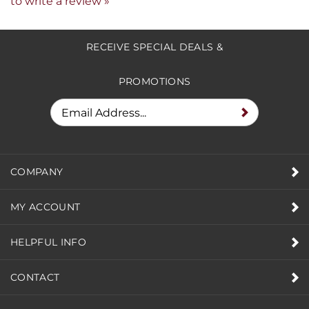
Share your knowledge of this product.
Be the first
to write a review »
RECEIVE SPECIAL DEALS &
PROMOTIONS
COMPANY
MY ACCOUNT
HELPFUL INFO
CONTACT