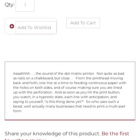
Qty:
Aaaahhhh . . . the sound of the dot matrix printer. Not quite as bad
as nails on a chalkboard, but close . . From the printhead moving
back and forth, one line at a time to feeding continuous paper with
the holes on both sides, and of course making sure you are lined
up with the perforation. And as soon as you hit the print button,
you watch, in a hypnotic state, each line with anticipation, and
saying to yourself, "is this thing done yet?" So who uses such a
beast, well actually many businesses that need to print a multi-part
form.