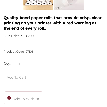
Quality bond paper rolls that provide crisp, clear
printing on your printer with a red warning at
the end of every roll..
Our Price:
$
105.00
Product Code:
27106
Qty: