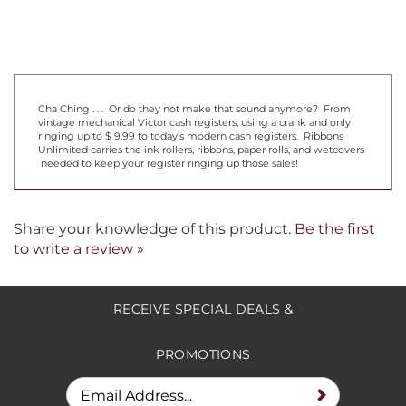
Cha Ching . . . Or do they not make that sound anymore? From
vintage mechanical Victor cash registers, using a crank and only
ringing up to $ 9.99 to today's modern cash registers. Ribbons
Unlimited carries the ink rollers, ribbons, paper rolls, and wetcovers
needed to keep your register ringing up those sales!
Share your knowledge of this product.
Be the first
to write a review »
RECEIVE SPECIAL DEALS &
PROMOTIONS