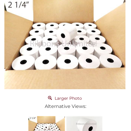
Larger Photo
Alternative Views: