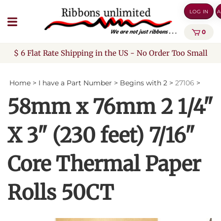
Skip
LOG IN
A
to
content
0
$ 6 Flat Rate Shipping in the US - No Order Too Small
Home
>
I have a Part Number
>
Begins with 2
>
27106
>
58mm x 76mm 2 1/4"
X 3" (230 feet) 7/16"
Core Thermal Paper
Rolls 50CT