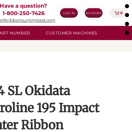
Have a question?
1-800-250-7426
0
LOG IN
ACCOUNT
ie@ribbonsunlimited.com
 PART NUMBER
CUSTOMER MACHINES
4 SL Okidata
roline 195 Impact
nter Ribbon