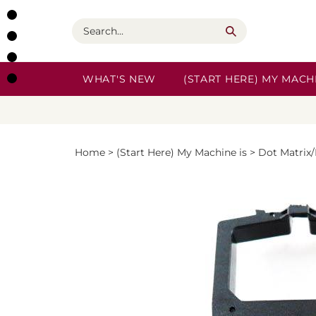
Skip
to
Search
content
WHAT'S NEW
(START HERE) MY MACHI
Home
>
(Start Here) My Machine is
>
Dot Matrix