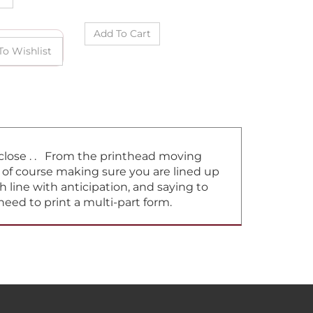
t close . . From the printhead moving
d of course making sure you are lined up
h line with anticipation, and saying to
need to print a multi-part form.