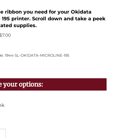
the ribbon you need for your Okidata
 195 printer. Scroll down and take a peek
lated supplies.
$
7.00
e:
1944-SL-OKIDATA-MICROLINE-195
nk