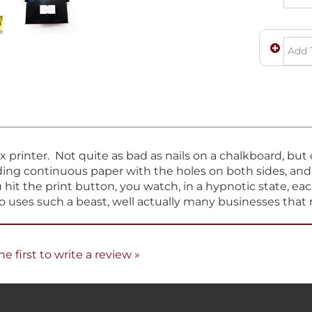
ix printer. Not quite as bad as nails on a chalkboard, bu
eeding continuous paper with the holes on both sides, an
hit the print button, you watch, in a hypnotic state, eac
ho uses such a beast, well actually many businesses that 
he first to write a review »