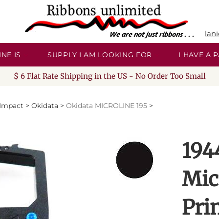
lan
NE IS
SUPPLY I AM LOOKING FOR
I HAVE A
$ 6 Flat Rate Shipping in the US - No Order Too Small
/Impact
>
Okidata
>
Okidata MICROLINE 195
>
194
Mic
Pri