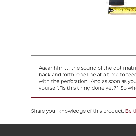
Aaaahhhh . . . the sound of the dot matr
back and forth, one line at a time to f
with the perforation. And as soon as you 
yourself, "is this thing done yet?" So w
Share your knowledge of this product.
Be t