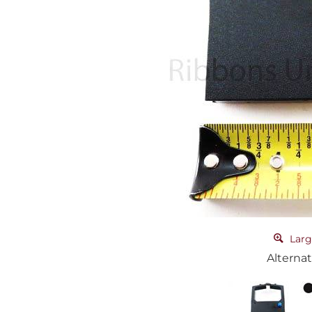
Larg
Alternat