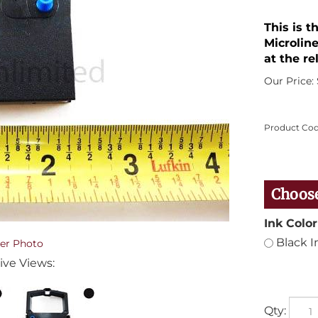
This is 
Microline
at the re
Our Price:
Product Cod
Ink Color
Black I
er Photo
ive Views:
Qty: