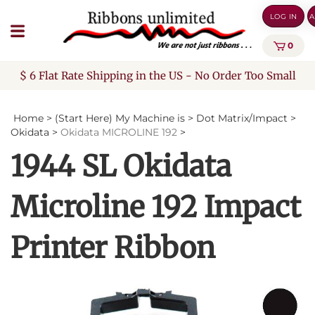
Skip
LOG IN
A
to
content
0
$ 6 Flat Rate Shipping in the US - No Order Too Small
Home
>
(Start Here) My Machine is
>
Dot Matrix/Impact
>
Okidata
>
Okidata MICROLINE 192
>
1944 SL Okidata
Microline 192 Impact
Printer Ribbon