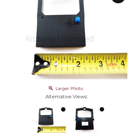
Larger Photo
Alternative Views: