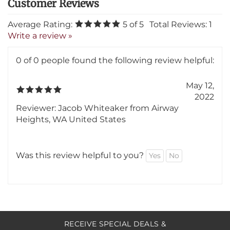
Average Rating:
5
of 5
Total Reviews:
1
Write a review »
0 of 0 people found the following review helpful:
May 12,
2022
Reviewer: Jacob Whiteaker from Airway
Heights, WA United States
Was this review helpful to you?
Yes
No