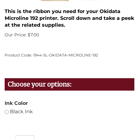
This is the ribbon you need for your Okidata
Microline 192 printer. Scroll down and take a peek
at the related supplies.
Our Price:
$
7.00
Product Code:
1944-SL-OKIDATA-MICROLINE-192
Ink Color
Black Ink
Qty: