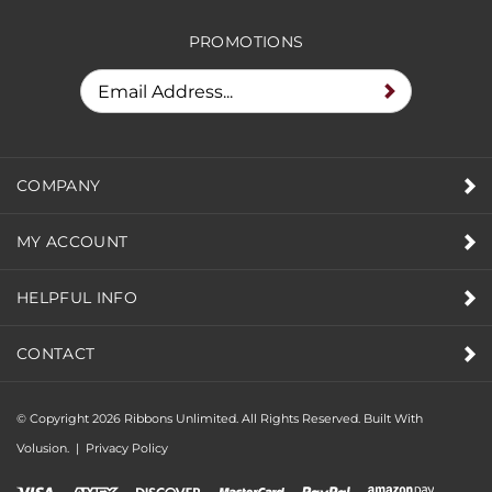
RECEIVE SPECIAL DEALS &
PROMOTIONS
COMPANY
MY ACCOUNT
HELPFUL INFO
CONTACT
© Copyright
2026
Ribbons Unlimited. All Rights Reserved.
Built With
Volusion.
|
Privacy Policy