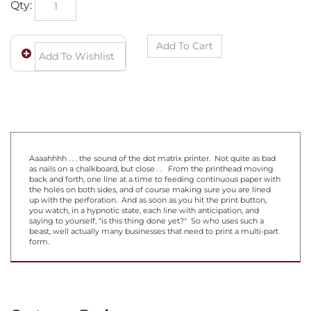
Aaaahhhh . . . the sound of the dot matrix printer. Not quite as bad
as nails on a chalkboard, but close . . From the printhead moving
back and forth, one line at a time to feeding continuous paper with
the holes on both sides, and of course making sure you are lined
up with the perforation. And as soon as you hit the print button,
you watch, in a hypnotic state, each line with anticipation, and
saying to yourself, "is this thing done yet?" So who uses such a
beast, well actually many businesses that need to print a multi-part
form.