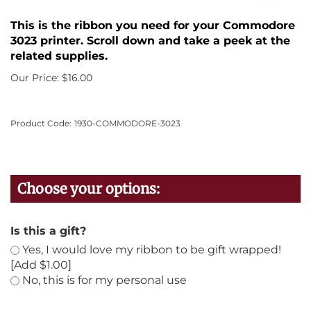
This is the ribbon you need for your Commodore
3023 printer. Scroll down and take a peek at the
related supplies.
Our Price:
$
16.00
Product Code:
1930-COMMODORE-3023
Is this a gift?
Yes, I would love my ribbon to be gift wrapped!
[Add $1.00]
No, this is for my personal use