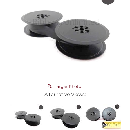
Larger Photo
Alternative Views: