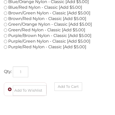
Blue/Green Nylon - Classic [Add $5.00]
Blue/Orange Nylon - Classic [Add $5.00]
Blue/Red Nylon - Classic [Add $5.00]
Brown/Green Nylon - Classic [Add $5.00]
Brown/Red Nylon - Classic [Add $5.00]
Green/Orange Nylon - Classic [Add $5.00]
Green/Red Nylon - Classic [Add $5.00]
Purple/Brown Nylon - Classic [Add $5.00]
Purple/Green Nylon - Classic [Add $5.00]
Purple/Red Nylon - Classic [Add $5.00]
Qty: