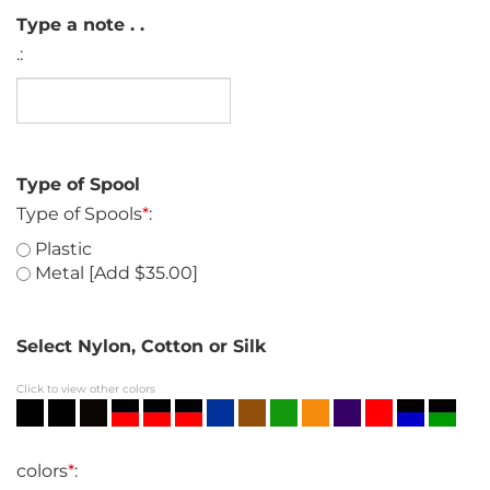
Type a note . .
.:
Type of Spool
Type of Spools
*
:
Plastic
Metal [Add $35.00]
Select Nylon, Cotton or Silk
Click to view other colors