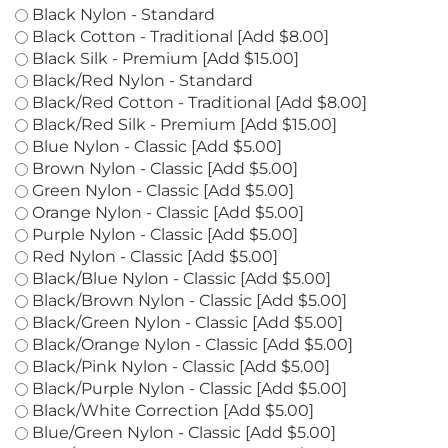
colors
*
:
Black Nylon - Standard
Black Cotton - Traditional [Add $8.00]
Black Silk - Premium [Add $15.00]
Black/Red Nylon - Standard
Black/Red Cotton - Traditional [Add $8.00]
Black/Red Silk - Premium [Add $15.00]
Blue Nylon - Classic [Add $5.00]
Brown Nylon - Classic [Add $5.00]
Green Nylon - Classic [Add $5.00]
Orange Nylon - Classic [Add $5.00]
Purple Nylon - Classic [Add $5.00]
Red Nylon - Classic [Add $5.00]
Black/Blue Nylon - Classic [Add $5.00]
Black/Brown Nylon - Classic [Add $5.00]
Black/Green Nylon - Classic [Add $5.00]
Black/Orange Nylon - Classic [Add $5.00]
Black/Pink Nylon - Classic [Add $5.00]
Black/Purple Nylon - Classic [Add $5.00]
Black/White Correction [Add $5.00]