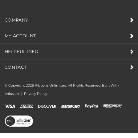
COMPANY
MY ACCOUNT
HELPFUL INFO
CONTACT
© Copyright
2026
Ribbons Unlimited. All Rights Reserved.
Built With
Volusion.
|
Privacy Policy