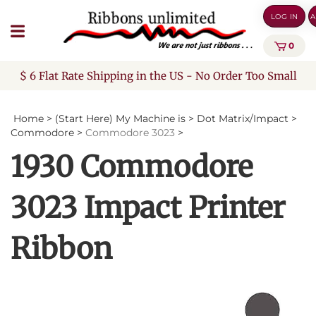
Skip
LOG IN
A
to
content
0
$ 6 Flat Rate Shipping in the US - No Order Too Small
Home
>
(Start Here) My Machine is
>
Dot Matrix/Impact
>
Commodore
>
Commodore 3023
>
1930 Commodore
3023 Impact Printer
Ribbon