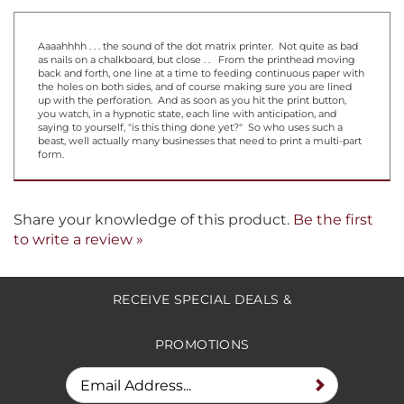
Aaaahhhh . . . the sound of the dot matrix printer. Not quite as bad
as nails on a chalkboard, but close . . From the printhead moving
back and forth, one line at a time to feeding continuous paper with
the holes on both sides, and of course making sure you are lined
up with the perforation. And as soon as you hit the print button,
you watch, in a hypnotic state, each line with anticipation, and
saying to yourself, "is this thing done yet?" So who uses such a
beast, well actually many businesses that need to print a multi-part
form.
Share your knowledge of this product.
Be the first
to write a review »
RECEIVE SPECIAL DEALS &
PROMOTIONS