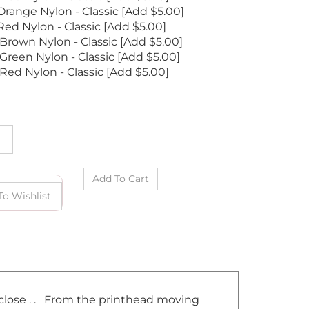
range Nylon - Classic [Add $5.00]
ed Nylon - Classic [Add $5.00]
Brown Nylon - Classic [Add $5.00]
Green Nylon - Classic [Add $5.00]
Red Nylon - Classic [Add $5.00]
t close . . From the printhead moving
d of course making sure you are lined up