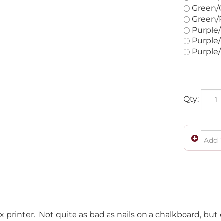
Green/O
Green/R
Purple/
Purple/
Purple/
Qty:
ix printer. Not quite as bad as nails on a chalkboard, bu
eeding continuous paper with the holes on both sides, an