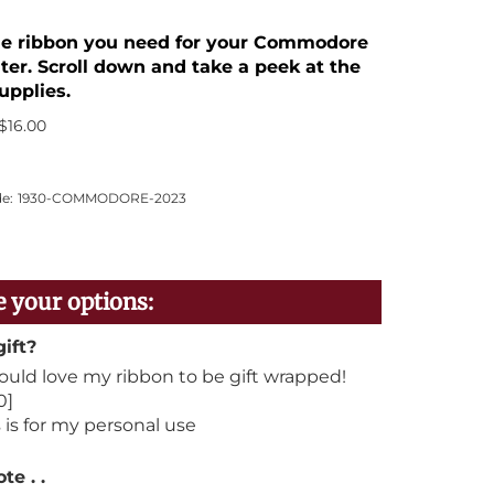
the ribbon you need for your Commodore
ter. Scroll down and take a peek at the
upplies.
$
16.00
e:
1930-COMMODORE-2023
gift?
would love my ribbon to be gift wrapped!
0]
 is for my personal use
te . .