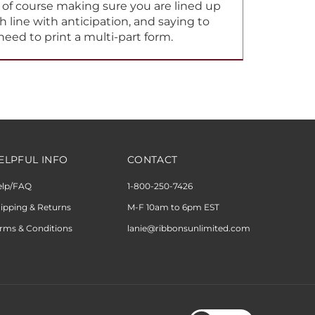
h line with anticipation, and saying to
need to print a multi-part form.
ELPFUL INFO
CONTACT
elp/FAQ
1-800-250-7426
ipping & Returns
M-F 10am to 6pm EST
rms & Conditions
lanie@ribbonsunlimited.com