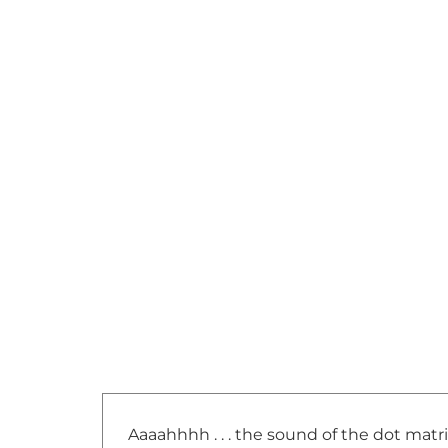
Aaaahhhh . . . the sound of the dot matr
back and forth, one line at a time to f