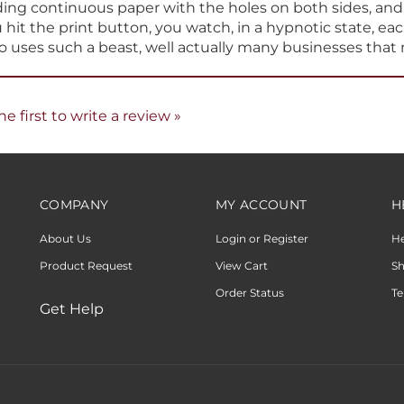
hit the print button, you watch, in a hypnotic state, eac
ho uses such a beast, well actually many businesses that 
he first to write a review »
COMPANY
MY ACCOUNT
H
About Us
Login or Register
H
Product Request
View Cart
Sh
Order Status
Te
Get Help
 With Volusion.
|
Privacy Policy