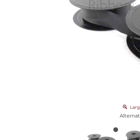
Larg
Alternat