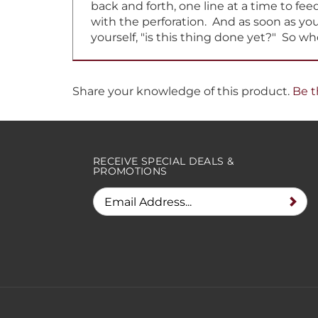
with the perforation. And as soon as you 
yourself, "is this thing done yet?" So w
Share your knowledge of this product.
Be t
RECEIVE SPECIAL DEALS &
PROMOTIONS
© Copyright
2026
Ribbons Unlimited. All Rights Reserved.
Built