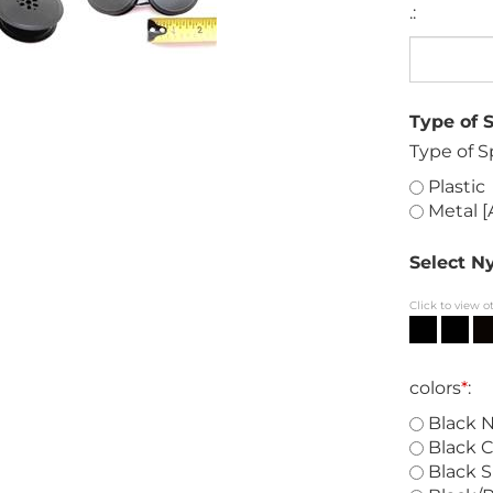
.:
Type of 
Type of S
Plastic
Metal [
Select Ny
Click to view o
colors
*
:
Black N
Black C
Black S