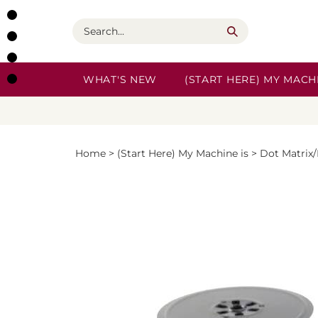
Skip
to
Search
content
WHAT'S NEW
(START HERE) MY MACHI
Home
>
(Start Here) My Machine is
>
Dot Matrix