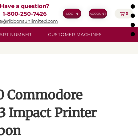
Have a question?
1-800-250-7426
0
LOG IN
ACCOUNT
ie@ribbonsunlimited.com
 PART NUMBER
CUSTOMER MACHINES
0 Commodore
3 Impact Printer
bon