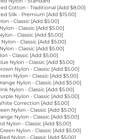
ed Nylon - Standard
ed Cotton - Traditional [Add $8.00]
ed Silk - Premium [Add $15.00]
lon - Classic [Add $5.00]
ylon - Classic [Add $5.00]
ylon - Classic [Add $5.00]
Nylon - Classic [Add $5.00]
Nylon - Classic [Add $5.00]
on - Classic [Add $5.00]
lue Nylon - Classic [Add $5.00]
rown Nylon - Classic [Add $5.00]
reen Nylon - Classic [Add $5.00]
range Nylon - Classic [Add $5.00]
ink Nylon - Classic [Add $5.00]
urple Nylon - Classic [Add $5.00]
hite Correction [Add $5.00]
een Nylon - Classic [Add $5.00]
ange Nylon - Classic [Add $5.00]
d Nylon - Classic [Add $5.00]
reen Nylon - Classic [Add $5.00]
ed Nylon - Classic [Add $5.00]