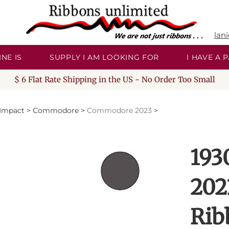
lan
NE IS
SUPPLY I AM LOOKING FOR
I HAVE A
$ 6 Flat Rate Shipping in the US - No Order Too Small
/Impact
>
Commodore
>
Commodore 2023
>
193
202
Rib