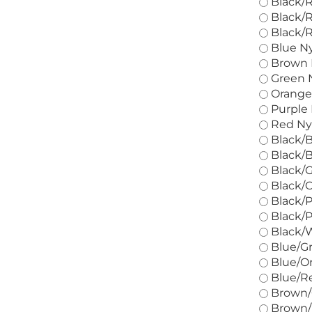
Black/R
Black/R
Black/R
Blue Ny
Brown N
Green N
Orange 
Purple 
Red Nyl
Black/B
Black/B
Black/G
Black/O
Black/P
Black/P
Black/W
Blue/Gr
Blue/Or
Blue/Re
Brown/G
Brown/R