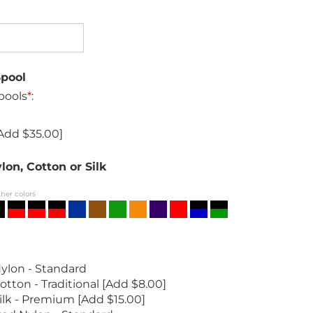
Spool
pools
*
:
Add $35.00]
lon, Cotton or Silk
ther colors
ylon - Standard
otton - Traditional [Add $8.00]
ilk - Premium [Add $15.00]