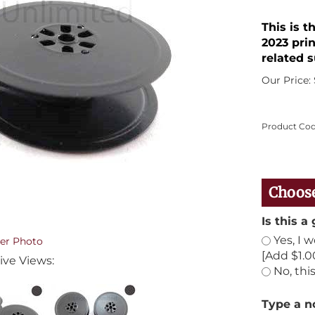
This is 
2023 prin
related s
Our Price:
Product Cod
Is this a 
Yes, I 
er Photo
[Add $1.0
ive Views:
No, this
Type a no