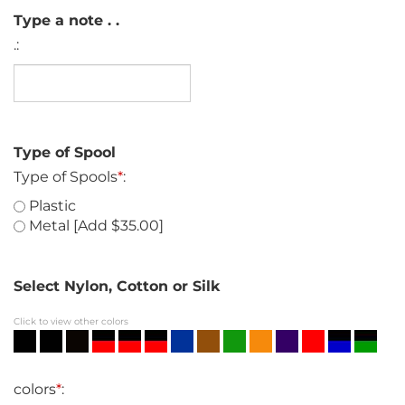
Type a note . .
.:
Type of Spool
Type of Spools
*
:
Plastic
Metal [Add $35.00]
Select Nylon, Cotton or Silk
Click to view other colors