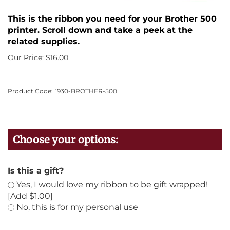
This is the ribbon you need for your Brother 500
printer. Scroll down and take a peek at the
related supplies.
Our Price:
$
16.00
Product Code:
1930-BROTHER-500
Is this a gift?
Yes, I would love my ribbon to be gift wrapped!
[Add $1.00]
No, this is for my personal use