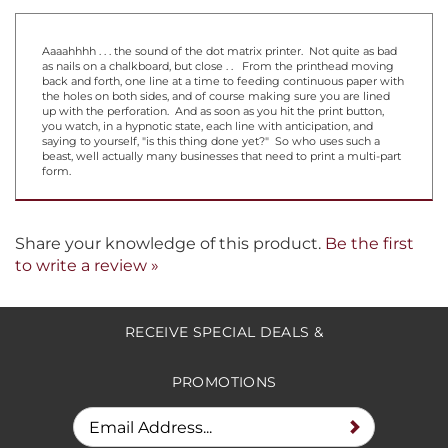
Aaaahhhh . . . the sound of the dot matrix printer. Not quite as bad
as nails on a chalkboard, but close . . From the printhead moving
back and forth, one line at a time to feeding continuous paper with
the holes on both sides, and of course making sure you are lined
up with the perforation. And as soon as you hit the print button,
you watch, in a hypnotic state, each line with anticipation, and
saying to yourself, "is this thing done yet?" So who uses such a
beast, well actually many businesses that need to print a multi-part
form.
Share your knowledge of this product.
Be the first
to write a review »
RECEIVE SPECIAL DEALS &
PROMOTIONS