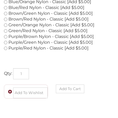
Blue/Green Nylon - Classic [Add $5.00]
Blue/Orange Nylon - Classic [Add $5.00]
Blue/Red Nylon - Classic [Add $5.00]
Brown/Green Nylon - Classic [Add $5.00]
Brown/Red Nylon - Classic [Add $5.00]
Green/Orange Nylon - Classic [Add $5.00]
Green/Red Nylon - Classic [Add $5.00]
Purple/Brown Nylon - Classic [Add $5.00]
Purple/Green Nylon - Classic [Add $5.00]
Purple/Red Nylon - Classic [Add $5.00]
Qty: