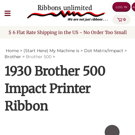
Skip
LOG IN
A
to
content
0
$ 6 Flat Rate Shipping in the US - No Order Too Small
Home
>
(Start Here) My Machine is
>
Dot Matrix/Impact
>
Brother
>
Brother 500
>
1930 Brother 500
Impact Printer
Ribbon