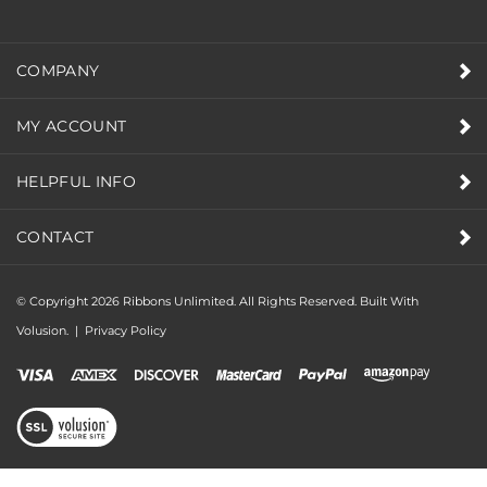
COMPANY
MY ACCOUNT
HELPFUL INFO
CONTACT
© Copyright
2026
Ribbons Unlimited. All Rights Reserved.
Built With
Volusion.
|
Privacy Policy