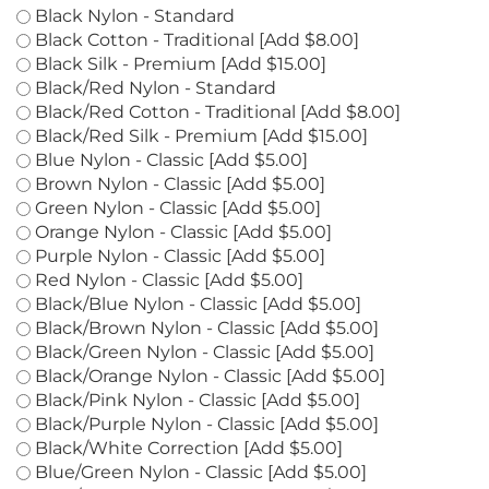
colors
*
:
Black Nylon - Standard
Black Cotton - Traditional [Add $8.00]
Black Silk - Premium [Add $15.00]
Black/Red Nylon - Standard
Black/Red Cotton - Traditional [Add $8.00]
Black/Red Silk - Premium [Add $15.00]
Blue Nylon - Classic [Add $5.00]
Brown Nylon - Classic [Add $5.00]
Green Nylon - Classic [Add $5.00]
Orange Nylon - Classic [Add $5.00]
Purple Nylon - Classic [Add $5.00]
Red Nylon - Classic [Add $5.00]
Black/Blue Nylon - Classic [Add $5.00]
Black/Brown Nylon - Classic [Add $5.00]
Black/Green Nylon - Classic [Add $5.00]
Black/Orange Nylon - Classic [Add $5.00]
Black/Pink Nylon - Classic [Add $5.00]
Black/Purple Nylon - Classic [Add $5.00]
Black/White Correction [Add $5.00]