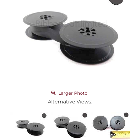
Larger Photo
Alternative Views: