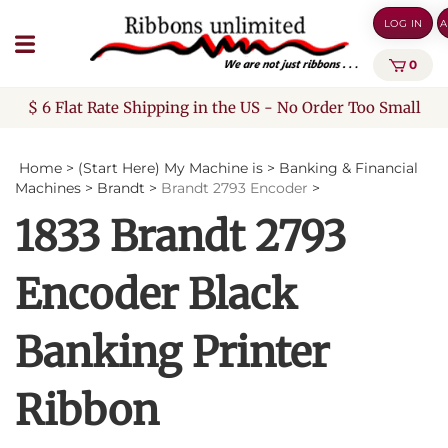
Skip
LOG IN
A
to
content
0
$ 6 Flat Rate Shipping in the US - No Order Too Small
Home
>
(Start Here) My Machine is
>
Banking & Financial
Machines
>
Brandt
>
Brandt 2793 Encoder
>
1833 Brandt 2793
Encoder Black
Banking Printer
Ribbon