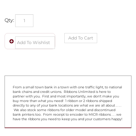
Qty:
From a small town bank in a town with one traffic light, to national
bank chains and credit unions. Ribbons Unlimited is here to
partner with you. First and most importantly, we don't make you
buy more than what you need! 1 ribbon or 2 ribbons shipped
directly to any of your bank locations are what we are all about . . . .
We also stock some ribbons for older model and discontinued
bank printers too. From receipt to encoder to MICR ribbons . . . we
have the ribbons you need to keep you and your customers happy!