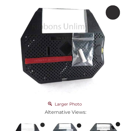
Larger Photo
Alternative Views: