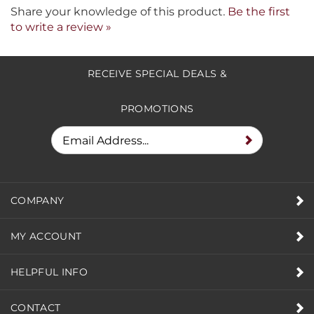
Share your knowledge of this product.
Be the first
to write a review »
RECEIVE SPECIAL DEALS &
PROMOTIONS
COMPANY
MY ACCOUNT
HELPFUL INFO