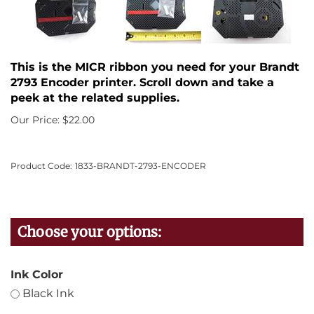
This is the MICR ribbon you need for your Brandt
2793 Encoder printer. Scroll down and take a
peek at the related supplies.
Our Price:
$
22.00
Product Code:
1833-BRANDT-2793-ENCODER
Ink Color
Black Ink