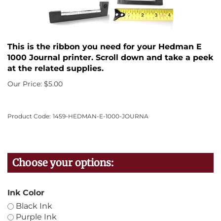
This is the ribbon you need for your Hedman E
1000 Journal printer. Scroll down and take a peek
at the related supplies.
Our Price:
$
5.00
Product Code:
1459-HEDMAN-E-1000-JOURNA
Ink Color
Black Ink
Purple Ink