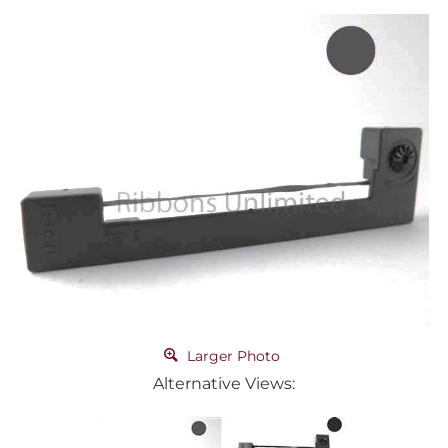
Larger Photo
Alternative Views: