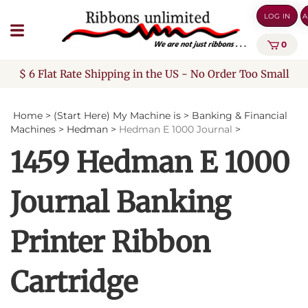
Skip
LOG IN
A
to
content
0
$ 6 Flat Rate Shipping in the US - No Order Too Small
Home
>
(Start Here) My Machine is
>
Banking & Financial
Machines
>
Hedman
>
Hedman E 1000 Journal
>
1459 Hedman E 1000
Journal Banking
Printer Ribbon
Cartridge