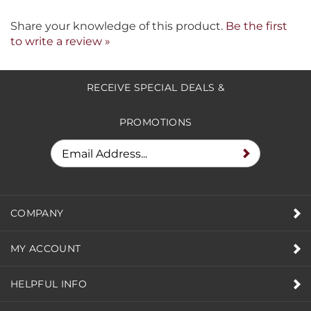
Share your knowledge of this product.
Be the first
to write a review »
RECEIVE SPECIAL DEALS &
PROMOTIONS
COMPANY
MY ACCOUNT
HELPFUL INFO