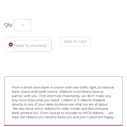
Qty:
From a small town bank in a town with one traffic light, to national
bank chains and credit unions. Ribbons Unlimited is here to
partner with you. First and most importantly, we don't make you
buy more than what you need! 1 ribbon or 2 ribbons shipped
directly to any of your bank locations are what we are all about . . . .
We also stock some ribbons for older model and discontinued
bank printers too. From receipt to encoder to MICR ribbons . . . we
have the ribbons you need to keep you and your customers happy!