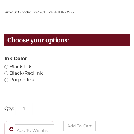
Product Code:
1224-CITIZEN-IDP-3516
Ink Color
Black Ink
Black/Red Ink
Purple Ink
Qty: