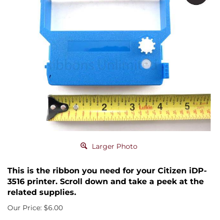
Larger Photo
This is the ribbon you need for your Citizen iDP-
3516 printer. Scroll down and take a peek at the
related supplies.
Our Price:
$
6.00