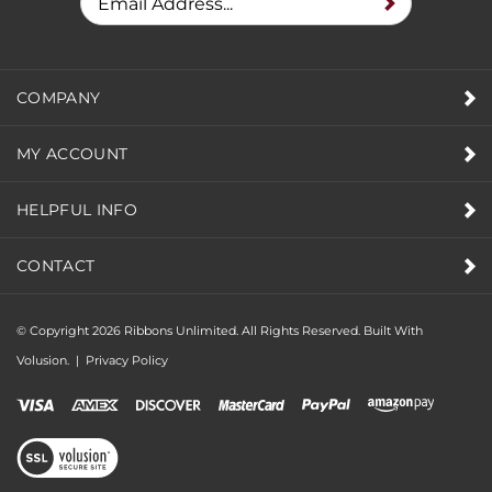
COMPANY
MY ACCOUNT
HELPFUL INFO
CONTACT
© Copyright
2026
Ribbons Unlimited. All Rights Reserved.
Built With
Volusion.
|
Privacy Policy