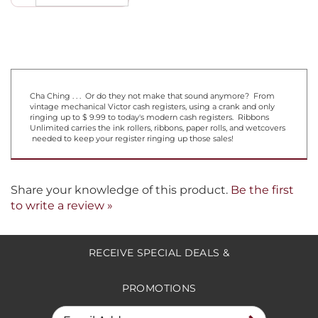
Cha Ching . . . Or do they not make that sound anymore? From
vintage mechanical Victor cash registers, using a crank and only
ringing up to $ 9.99 to today's modern cash registers. Ribbons
Unlimited carries the ink rollers, ribbons, paper rolls, and wetcovers
needed to keep your register ringing up those sales!
Share your knowledge of this product.
Be the first
to write a review »
RECEIVE SPECIAL DEALS &
PROMOTIONS