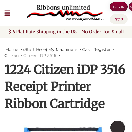
Skip
LOG IN
A
to
content
0
$ 6 Flat Rate Shipping in the US - No Order Too Small
Home
>
(Start Here) My Machine is
>
Cash Register
>
Citizen
>
Citizen iDP 3516
>
1224 Citizen iDP 3516
Receipt Printer
Ribbon Cartridge