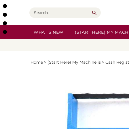
Skip
to
Search
content
WHAT'S NEW
(START HERE) MY MACHI
Home
>
(Start Here) My Machine is
>
Cash Regis