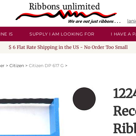
lan
NE IS
SUPPLY I AM LOOKING FOR
I HAVE A
$ 6 Flat Rate Shipping in the US - No Order Too Small
ter
>
Citizen
>
Citizen DP 617 G
>
122
Rec
Rib