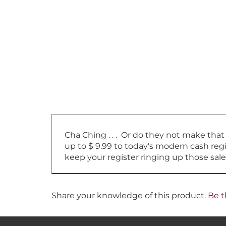
Cha Ching . . . Or do they not make tha
up to $ 9.99 to today's modern cash regi
keep your register ringing up those sale
Share your knowledge of this product.
Be t