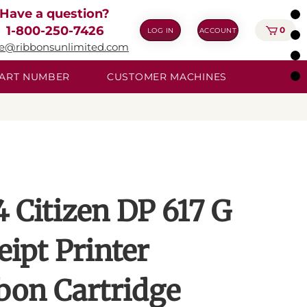
Have a question?
1-800-250-7426
0
LOG IN
ACCOUNT
ie@ribbonsunlimited.com
 PART NUMBER
CUSTOMER MACHINES
4 Citizen DP 617 G
eipt Printer
bon Cartridge