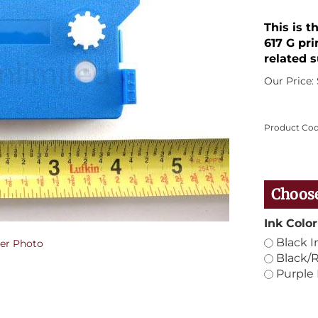
This is t
617 G pri
related s
Our Price:
Product Cod
Ink Color
Black I
er Photo
Black/R
Purple 