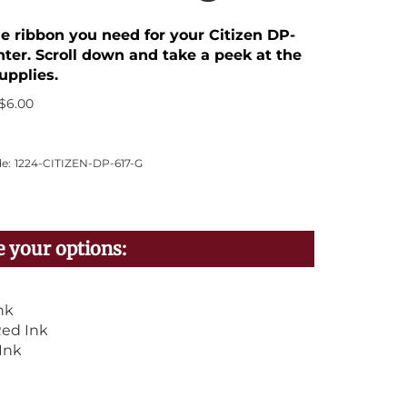
he ribbon you need for your Citizen DP-
nter. Scroll down and take a peek at the
upplies.
$
6.00
e:
1224-CITIZEN-DP-617-G
nk
ed Ink
Ink