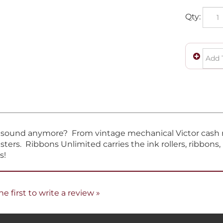
Qty:
t sound anymore? From vintage mechanical Victor cash re
sters. Ribbons Unlimited carries the ink rollers, ribbons
s!
he first to write a review »