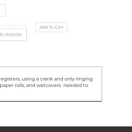
gisters, using a crank and only ringing
, paper rolls, and wetcovers needed to