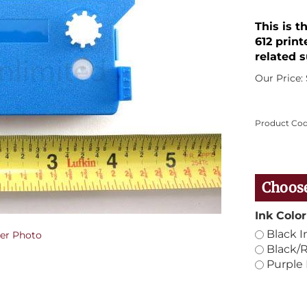
This is t
612 print
related s
Our Price:
Product Cod
Ink Color
Black I
er Photo
Black/R
Purple 