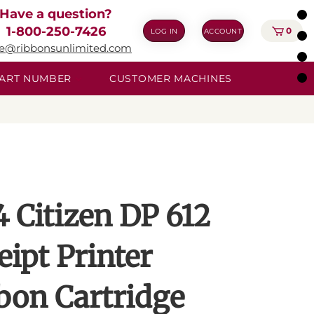
Have a question?
1-800-250-7426
0
LOG IN
ACCOUNT
ie@ribbonsunlimited.com
 PART NUMBER
CUSTOMER MACHINES
4 Citizen DP 612
eipt Printer
bon Cartridge