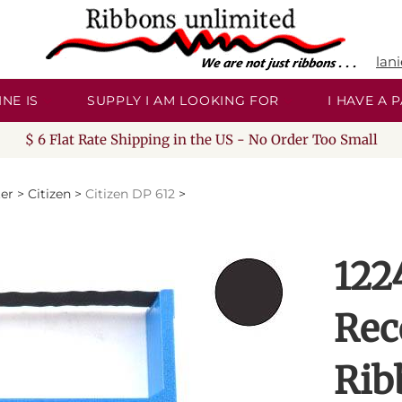
lan
NE IS
SUPPLY I AM LOOKING FOR
I HAVE A
$ 6 Flat Rate Shipping in the US - No Order Too Small
ter
>
Citizen
>
Citizen DP 612
>
122
Rec
Rib