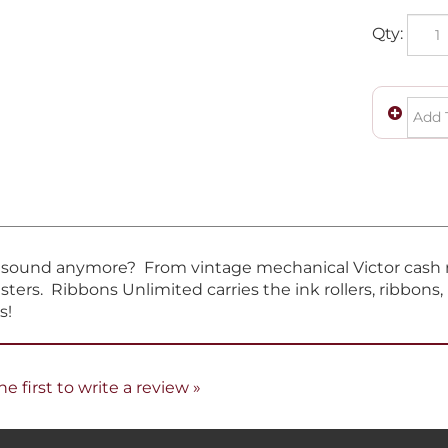
Qty:
t sound anymore? From vintage mechanical Victor cash re
sters. Ribbons Unlimited carries the ink rollers, ribbons
s!
he first to write a review »