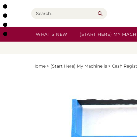
Skip
to
Search
content
WHAT'S NEW
(START HERE) MY MACHI
Home
>
(Start Here) My Machine is
>
Cash Regis