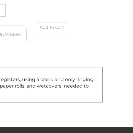
gisters, using a crank and only ringing
, paper rolls, and wetcovers needed to