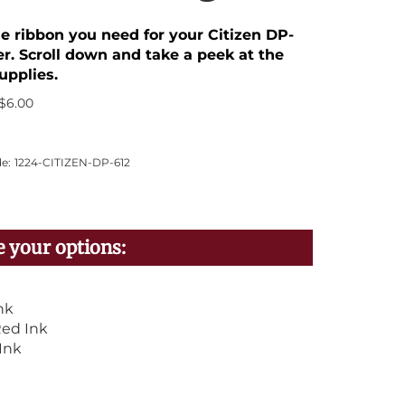
he ribbon you need for your Citizen DP-
er. Scroll down and take a peek at the
upplies.
$
6.00
e:
1224-CITIZEN-DP-612
nk
ed Ink
Ink