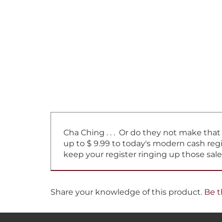
Cha Ching . . . Or do they not make tha
up to $ 9.99 to today's modern cash regi
keep your register ringing up those sale
Share your knowledge of this product.
Be t