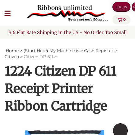
Skip
LOG IN
A
to
content
0
$ 6 Flat Rate Shipping in the US - No Order Too Small
Home
>
(Start Here) My Machine is
>
Cash Register
>
Citizen
>
Citizen DP 611
>
1224 Citizen DP 611
Receipt Printer
Ribbon Cartridge