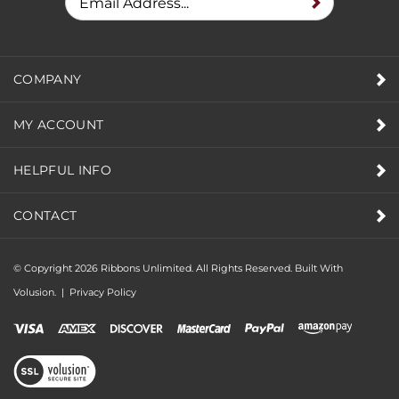
COMPANY
MY ACCOUNT
HELPFUL INFO
CONTACT
© Copyright
2026
Ribbons Unlimited. All Rights Reserved.
Built With
Volusion.
|
Privacy Policy