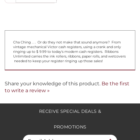
Cha Ching . . . Or do they not make that sound anymore? From
vintage mechanical Victor cash registers, using a crank and only
ringing up to $ 9.99 to today's modern cash registers. Ribbons
Unlimited carries the ink rollers, ribbons, paper rolls, and wetcovers
needed to keep your register ringing up those sales!
Share your knowledge of this product.
Be the first
to write a review »
RECEIVE SPECIAL DEALS &
PROMOTIONS