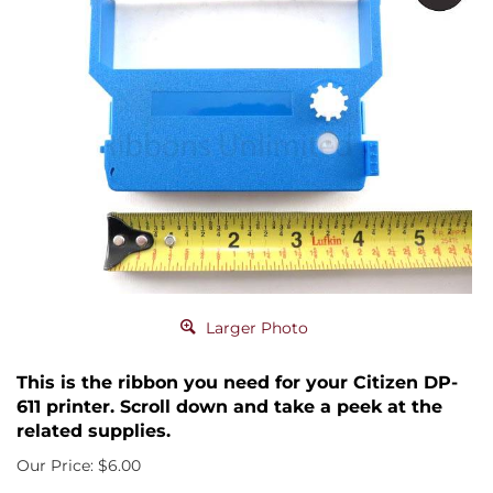
Larger Photo
This is the ribbon you need for your Citizen DP-
611 printer. Scroll down and take a peek at the
related supplies.
Our Price:
$
6.00