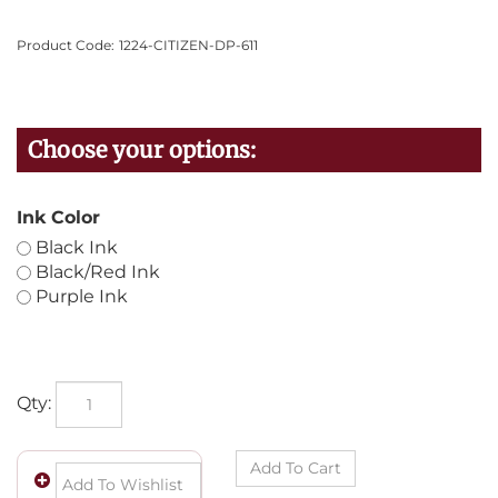
Product Code:
1224-CITIZEN-DP-611
Ink Color
Black Ink
Black/Red Ink
Purple Ink
Qty: