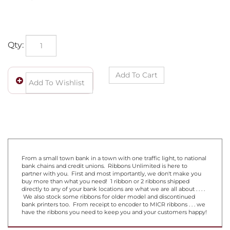
Qty:
From a small town bank in a town with one traffic light, to national
bank chains and credit unions. Ribbons Unlimited is here to
partner with you. First and most importantly, we don't make you
buy more than what you need! 1 ribbon or 2 ribbons shipped
directly to any of your bank locations are what we are all about . . . .
We also stock some ribbons for older model and discontinued
bank printers too. From receipt to encoder to MICR ribbons . . . we
have the ribbons you need to keep you and your customers happy!