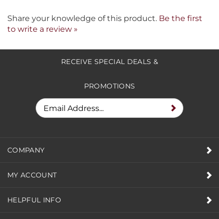
Share your knowledge of this product.
Be the first
to write a review »
RECEIVE SPECIAL DEALS &
PROMOTIONS
COMPANY
MY ACCOUNT
HELPFUL INFO