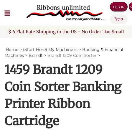
Skip
LOG IN
A
to
content
0
$ 6 Flat Rate Shipping in the US - No Order Too Small
Home
>
(Start Here) My Machine is
>
Banking & Financial
Machines
>
Brandt
>
Brandt 1209 Coin Sorter
>
1459 Brandt 1209
Coin Sorter Banking
Printer Ribbon
Cartridge