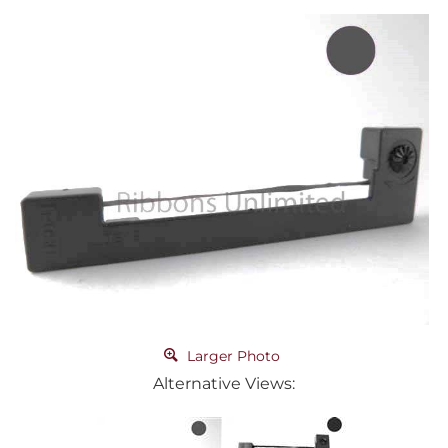
Larger Photo
Alternative Views: