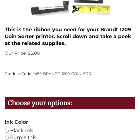
This is the ribbon you need for your Brandt 1209
Coin Sorter printer. Scroll down and take a peek
at the related supplies.
Our Price:
$
5.00
Product Code:
1459-BRANDT-1209-COIN-SOR
Ink Color
Black Ink
Purple Ink