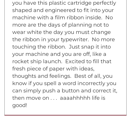
symphony piece on a grand piano. Now
you have this plastic cartridge perfectly
shaped and engineered to fit into your
machine with a film ribbon inside. No
more are the days of planning not to
wear white the day you must change
the ribbon in your typewriter. No more
touching the ribbon. Just snap it into
your machine and you are off, like a
rocket ship launch. Excited to fill that
fresh piece of paper with ideas,
thoughts and feelings. Best of all, you
know if you spell a word incorrectly you
can simply push a button and correct it,
then move on . . . aaaahhhhh life is
good!