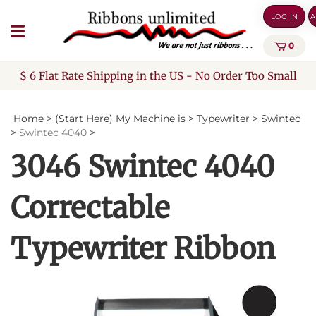
Skip
LOG IN
A
to
content
0
$ 6 Flat Rate Shipping in the US - No Order Too Small
Home
>
(Start Here) My Machine is
>
Typewriter
>
Swintec
>
Swintec 4040
>
3046 Swintec 4040
Correctable
Typewriter Ribbon