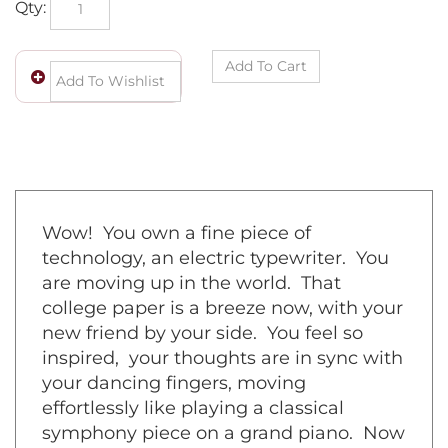
Wow! You own a fine piece of
technology, an electric typewriter. You
are moving up in the world. That
college paper is a breeze now, with your
new friend by your side. You feel so
inspired, your thoughts are in sync with
your dancing fingers, moving
effortlessly like playing a classical