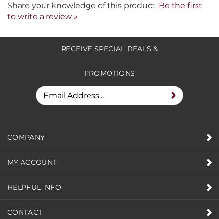
Share your knowledge of this product.
Be the first
to write a review »
RECEIVE SPECIAL DEALS &
PROMOTIONS
COMPANY
MY ACCOUNT
HELPFUL INFO