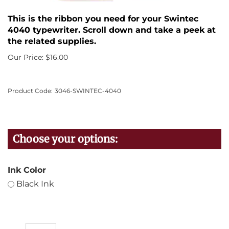
This is the ribbon you need for your Swintec
4040 typewriter. Scroll down and take a peek at
the related supplies.
Our Price:
$
16.00
Product Code:
3046-SWINTEC-4040
Ink Color
Black Ink
Qty: