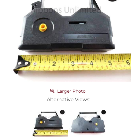
Larger Photo
Alternative Views: