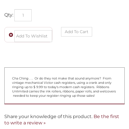
Qty:
Cha Ching . . . Or do they not make that sound anymore? From
vintage mechanical Victor cash registers, using a crank and only
ringing up to $ 9.99 to today's modern cash registers. Ribbons
Unlimited carries the ink rollers, ribbons, paper rolls, and wetcovers
needed to keep your register ringing up those sales!
Share your knowledge of this product.
Be the first