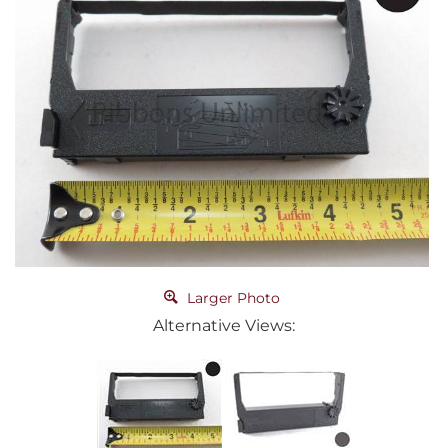
Larger Photo
Alternative Views: