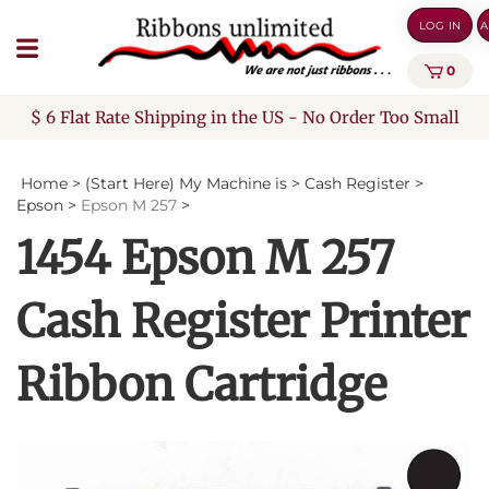
Skip
LOG IN
A
to
content
0
$ 6 Flat Rate Shipping in the US - No Order Too Small
Home
>
(Start Here) My Machine is
>
Cash Register
>
Epson
>
Epson M 257
>
1454 Epson M 257
Cash Register Printer
Ribbon Cartridge