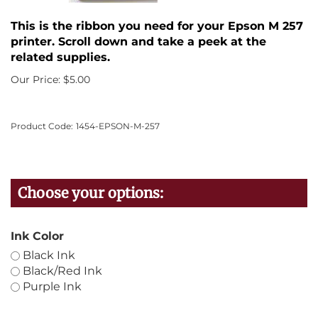
This is the ribbon you need for your Epson M 257
printer. Scroll down and take a peek at the
related supplies.
Our Price:
$
5.00
Product Code:
1454-EPSON-M-257
Ink Color
Black Ink
Black/Red Ink
Purple Ink