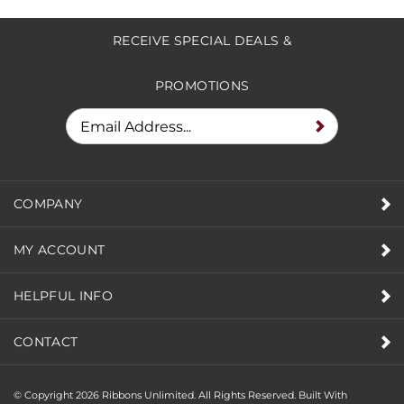
to write a review »
RECEIVE SPECIAL DEALS &
PROMOTIONS
COMPANY
MY ACCOUNT
HELPFUL INFO
CONTACT